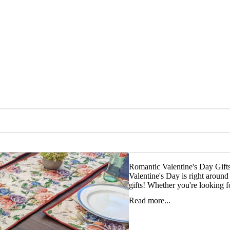
Romantic Valentine's Day Gif
Valentine's Day is right aroun
gifts! Whether you're looking fo
Read more...