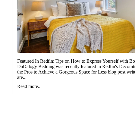
Featured In Redfin: Tips on How to Express Yourself with B
DaDalogy Bedding was recently featured in Redfin's Decorat
the Pros to Achieve a Gorgeous Space for Less blog post wri
are...
Read more...