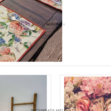
BEDDING ↓
BEDSPREADS AND QUILTS