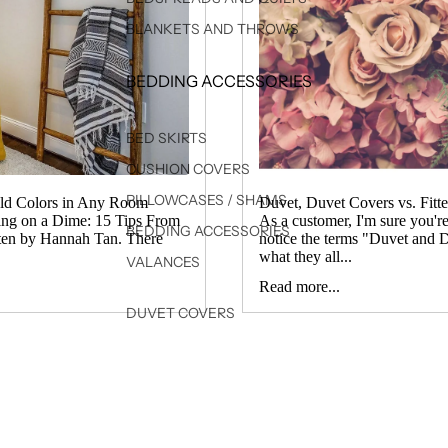
BLANKETS AND THROWS
BEDDING ACCESSORIES
↓
BED SKIRTS
CUSHION COVERS
PILLOWCASES / SHAMS
old Colors in Any Room
Duvet, Duvet Covers vs. Fitte
ing on a Dime: 15 Tips From
As a customer, I'm sure you'r
BEDDING ACCESSORIES
tten by Hannah Tan. There
notice the terms "Duvet and D
what they all...
VALANCES
Read more...
DUVET COVERS
SHEET SETS