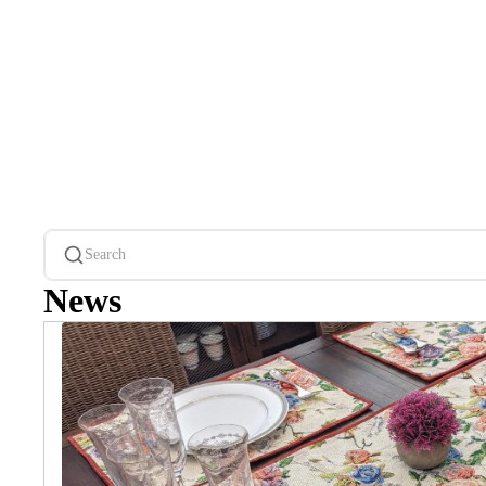
Search
News