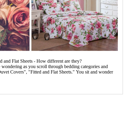
d and Flat Sheets - How different are they?
e wondering as you scroll through bedding categories and
uvet Covers", "Fitted and Flat Sheets." You sit and wonder