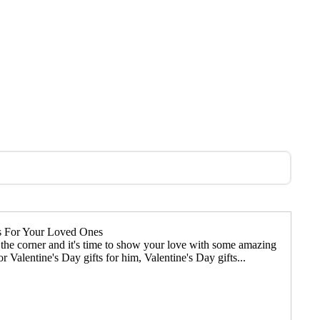
ts For Your Loved Ones
d the corner and it's time to show your love with some amazing
r Valentine's Day gifts for him, Valentine's Day gifts...