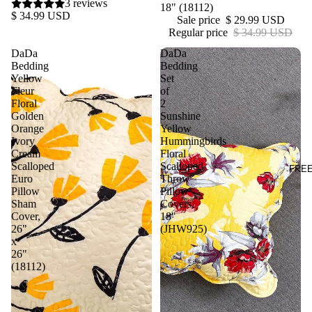
3 reviews
18" (18112)
$ 34.99 USD
Sale price
$ 29.99 USD
Regular price
$ 34.99 USD
DaDa
DaDa
Bedding
Bedding
Yellow
Set
Fleur
of
Floral
2
Golden
Sunshine
Orange
Yellow
Ivory
Hummingbirds
Cream
Floral
Scalloped
Scalloped
FRE
Euro
Throw
Pillow
Pillow
Sham
Covers,
Cover,
18"
26"
(JHW925)
x
26"
(18112)