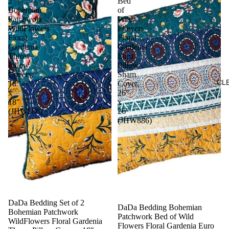
2
Bed
Bohemian
of
Patchwork
Wild
WildFlowers
Flowers
Floral
Floral
Gardenia
Gardenia
Throw
Euro
Pillow
Pillow
Covers,
Sham
CL
18"
Cover,
x
26"
18"
x
(JHW886)
26"
(JHW886)
Sale
DaDa Bedding Set of 2
DaDa Bedding Bohemian
Bohemian Patchwork
Patchwork Bed of Wild
WildFlowers Floral Gardenia
Flowers Floral Gardenia Euro