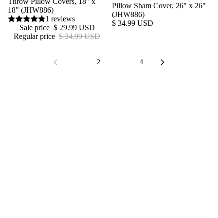
Throw Pillow Covers, 18" x
Pillow Sham Cover, 26" x 26"
18" (JHW886)
(JHW886)
1 reviews
$ 34.99 USD
Sale price
$ 29.99 USD
Regular price
$ 34.99 USD
1
2
…
4
Join our Newsletter — Get Updates, Offers and Invites.
Email