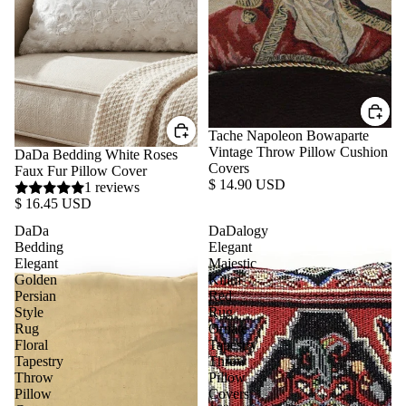
Tache Napoleon Bowaparte
Vintage Throw Pillow Cushion
DaDa Bedding White Roses
Covers
Faux Fur Pillow Cover
$ 14.90 USD
1 reviews
$ 16.45 USD
DaDa
DaDalogy
Bedding
Elegant
Elegant
Majestic
Golden
Kilim
Persian
Red
Style
Rug
Rug
Ornate
Floral
Tapestry
Tapestry
Throw
Throw
Pillow
Pillow
Covers