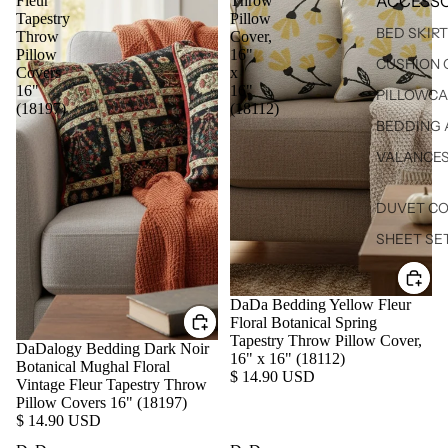
ACCESSO
Fleur
Throw
Tapestry
Pillow
BED SKIR
Throw
Cover,
Pillow
16"
CUSHION 
Covers
x
16"
16"
PILLOWCA
(18197)
(18112)
BEDDING 
VALANCE
DUVET C
SHEET SE
DaDa Bedding Yellow Fleur
Floral Botanical Spring
Tapestry Throw Pillow Cover,
DaDalogy Bedding Dark Noir
16" x 16" (18112)
Botanical Mughal Floral
$ 14.90 USD
Vintage Fleur Tapestry Throw
Pillow Covers 16" (18197)
$ 14.90 USD