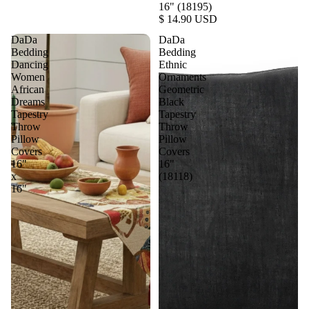
16" (18195)
$ 14.90 USD
DaDa
DaDa
Bedding
Bedding
Dancing
Ethnic
Women
Ornaments
African
Geometric
Dreams
Black
Tapestry
Tapestry
Throw
Throw
Pillow
Pillow
Covers
Covers
16"
16"
x
(18118)
16"