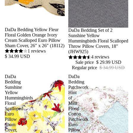
DaDa Bedding Yellow Fleur
Sale
DaDa Bedding Set of 2
Floral Golden Orange Ivory
Sunshine Yellow
Cream Scalloped Euro Pillow
Hummingbirds Floral Scalloped
Sham Cover, 26" x 26" (18112)
Throw Pillow Covers, 18"
1 reviews
(JHW925)
$ 34.99 USD
4 reviews
Sale price
$ 29.99 USD
Regular price
$ 34.99 USD
DaDa
DaDa
Bedding
Bedding
Sunshine
Patchwork
Yellow
Hint
Hummingbirds
of
Floral
Mint
Scalloped
Floral
Euro
Cotton
Pillow
Patchwork
Sham
Euro
Cover,
Pillow