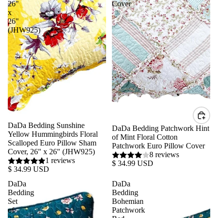
26"
Cover
x
26"
(JHW925)
DaDa Bedding Sunshine
DaDa Bedding Patchwork Hint
Yellow Hummingbirds Floral
of Mint Floral Cotton
Scalloped Euro Pillow Sham
Patchwork Euro Pillow Cover
Cover, 26" x 26" (JHW925)
8 reviews
1 reviews
$ 34.99 USD
$ 34.99 USD
DaDa
DaDa
Bedding
Bedding
Set
Bohemian
of
Patchwork