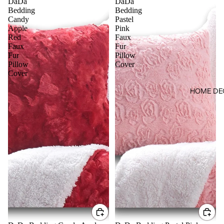
DaDa
DaDa
Bedding
Bedding
Candy
Pastel
Apple
Pink
Red
Faux
Faux
Fur
Fur
Pillow
Pillow
Cover
Cover
HOME DE