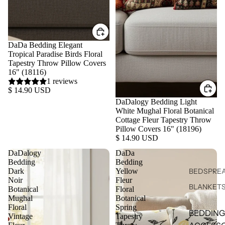
DaDa Bedding Elegant
Tropical Paradise Birds Floral
Tapestry Throw Pillow Covers
16" (18116)
1 reviews
$ 14.90 USD
DaDalogy Bedding Light
White Mughal Floral Botanical
Cottage Fleur Tapestry Throw
Pillow Covers 16" (18196)
$ 14.90 USD
DaDalogy
DaDa
Bedding
Bedding
Dark
Yellow
BEDSPREA
Noir
Fleur
BLANKET
Botanical
Floral
Mughal
Botanical
Floral
Spring
BEDDING
Vintage
Tapestry