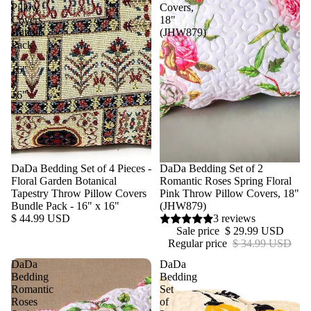
Pillow
Covers,
Covers
18"
Bundle
(JHW879)
Pack
-
16"
x
16"
DaDa Bedding Set of 4 Pieces -
Sale
DaDa Bedding Set of 2
Floral Garden Botanical
Romantic Roses Spring Floral
Tapestry Throw Pillow Covers
Pink Throw Pillow Covers, 18"
Bundle Pack - 16" x 16"
(JHW879)
$ 44.99 USD
3 reviews
Sale price
$ 29.99 USD
Regular price
$ 34.99 USD
DaDa
DaDa
Bedding
Bedding
Romantic
Set
Roses
of