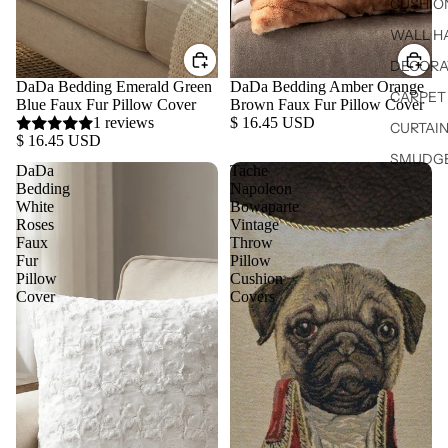
CUSHIO
WALL H
DECORA
DaDa Bedding Emerald Green
DaDa Bedding Amber Orange
CARPET 
Blue Faux Fur Pillow Cover
Brown Faux Fur Pillow Cover
1 reviews
$ 16.45 USD
CURTAIN
$ 16.45 USD
SMUDGE
DaDa
Tache
Bedding
Napoleon
White
Bowaparte
Roses
Vintage
Faux
Throw
Fur
Pillow
Pillow
Cushion
Cover
Covers