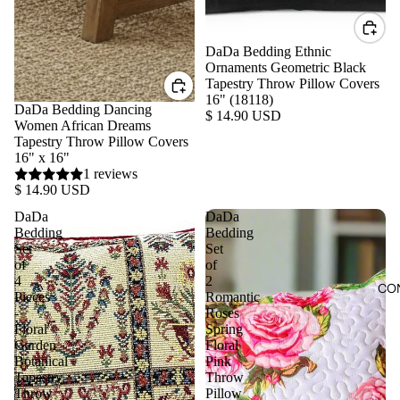
DaDa Bedding Ethnic
Ornaments Geometric Black
Tapestry Throw Pillow Covers
16" (18118)
DaDa Bedding Dancing
$ 14.90 USD
Women African Dreams
Tapestry Throw Pillow Covers
16" x 16"
1 reviews
$ 14.90 USD
DaDa
DaDa
Bedding
Bedding
Set
Set
of
of
4
2
CO
Pieces
Romantic
-
Roses
Floral
Spring
Garden
Floral
Botanical
Pink
Tapestry
Throw
Throw
Pillow