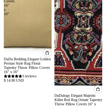
Covers
16"
16"
x
x
16"
16"
(18195)
DaDa Bedding Elegant Golden
Persian Style Rug Floral
Tapestry Throw Pillow Covers
16" x 16"
3 reviews
$ 14.90 USD
DaDalogy Elegant Majestic
Kilim Red Rug Ornate Tapestry
Throw Pillow Covers 16" x