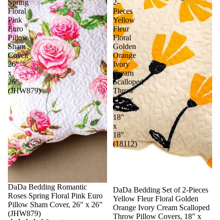
Spring
2-
Floral
Pieces
Pink
Yellow
Euro
Fleur
Pillow
Floral
Sham
Golden
Cover,
Orange
26"
Ivory
x
Cream
26"
Scalloped
(JHW879)
Throw
Pillow
Covers,
18"
x
18"
(18112)
DaDa Bedding Romantic
Sale
DaDa Bedding Set of 2-Pieces
Roses Spring Floral Pink Euro
Yellow Fleur Floral Golden
Pillow Sham Cover, 26" x 26"
Orange Ivory Cream Scalloped
(JHW879)
Throw Pillow Covers, 18" x