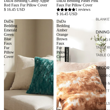
DaDa Bedding Candy Apple
DaDa Bedding Pastel Pink
Red Faux Fur Pillow Cover
Faux Fur Pillow Cover
$ 16.45 USD
1 reviews
$ 16.45 USD
BLANKE
DaDa
DaDa
Bedding
Bedding
Emerald
Amber
DINING
Green
Orange
Blue
Brown
DINING
Faux
Faux
TABLE 
Fur
Fur
Pillow
Pillow
TABLE 
Cover
Cover
DECOR
DECOR 
VASES 
BASKET
TOWELS