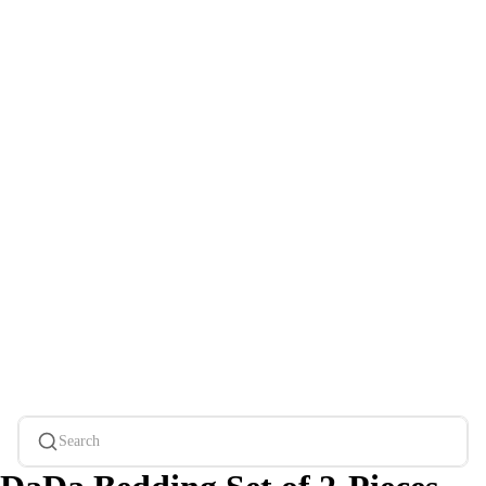
Search