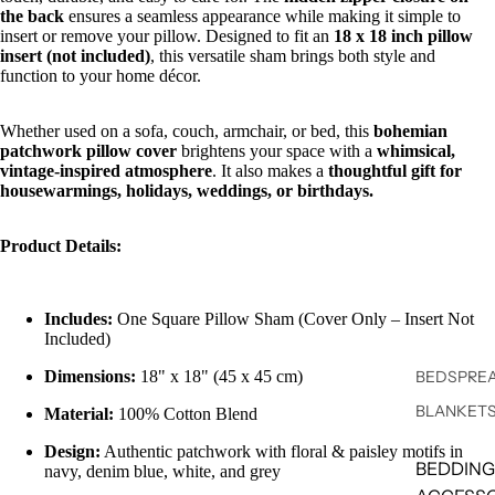
the back
ensures a seamless appearance while making it simple to
insert or remove your pillow. Designed to fit an
18 x 18 inch pillow
insert (not included)
, this versatile sham brings both style and
function to your home décor.
Whether used on a sofa, couch, armchair, or bed, this
bohemian
patchwork pillow cover
brightens your space with a
whimsical,
vintage-inspired atmosphere
. It also makes a
thoughtful gift for
housewarmings, holidays, weddings, or birthdays.
Product Details:
Includes:
One Square Pillow Sham (Cover Only – Insert Not
Included)
Dimensions:
18" x 18" (45 x 45 cm)
BEDSPREA
BLANKET
Material:
100% Cotton Blend
Design:
Authentic patchwork with floral & paisley motifs in
BEDDING
navy, denim blue, white, and grey