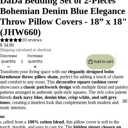
DaDa Bedding Set of 2-Pieces
Bohemian Denim Blue Elegance
Throw Pillow Covers - 18” x 18"
(JHW660)
10 reviews
$ 34.99
Shipping calculated at checkout.
Decrease
Increase
quantity
quantity
Add to cart
Transform your living space with our
elegantly designed boho
farmhouse throw pillow sham
, perfect for adding a touch of charm
and comfort to any room. This
decorative square cushion cover
showcases a
classic patchwork design
with multiple floral and paisley
patterns arranged in authentic quilt-style squares. The rich color palette
blends
dark navy blue, denim blue, crisp white, and soft grey
BE
tones
, creating a timeless look that complements both modern and
rustic interiors.
Crafted from a
100% cotton blend
, this pillow cover is soft to the
touch, durable, and easy to care for. The
hidden zipper closure on