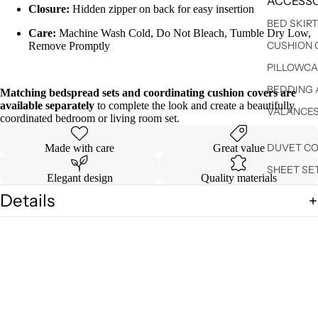
ACCESSO
Closure:
Hidden zipper on back for easy insertion
BED SKIR
Care:
Machine Wash Cold, Do Not Bleach, Tumble Dry Low,
CUSHION 
Remove Promptly
PILLOWCA
BEDDING 
Matching bedspread sets and coordinating cushion covers are
available separately
to complete the look and create a beautifully
VALANCE
coordinated bedroom or living room set.
DUVET C
Made with care
Great value
SHEET SE
Elegant design
Quality materials
Details
Shipping & Returns
You may also like
$ 34.99