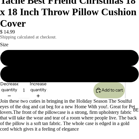
Tache Best Friend Christmas 18
x 18 Inch Throw Pillow Cushion
Cover
$ 14.99
Shipping calculated at checkout.
Size
1 Piece
2 Piece
Decrease
Increase
quantity
quantity
Add to cart
Join these two cuties in bringing in the Holiday Season The Soulful
eyes of the dog and cat beg for a new Home With you!. Great for Pet
BE
lovers.The front of the pillowcase is a strong, firm upholstery fabric
that will take the wear and tear of a room where people live. The back
of the pillow is a soft tan fabric. The whole case is edged in a gold
cord which gives it a feeling of elegance