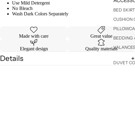
ACCESSO
Use Mild Detergent
No Bleach
BED SKIR
Wash Dark Colors Separately
CUSHION 
PILLOWCA
Made with care
Great value
BEDDING 
VALANCE
Elegant design
Quality materials
Details
DUVET C
Shipping & Returns
SHEET SE
You may also like
$ 14.99