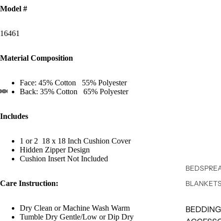
Model #
16461
Material Composition
Face: 45% Cotton 55% Polyester
Back: 35% Cotton 65% Polyester
Includes
1 or 2 18 x 18 Inch Cushion Cover
Hidden Zipper Design
Cushion Insert Not Included
BEDSPREA
Care Instruction:
BLANKET
Dry Clean or Machine Wash Warm
BEDDING
Tumble Dry Gentle/Low or Dip Dry