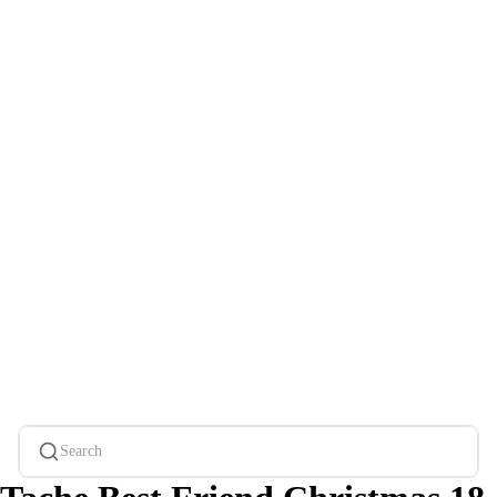
Search