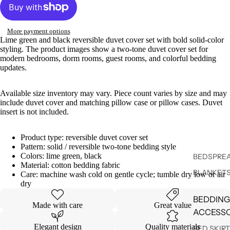
More payment options
Lime green and black reversible duvet cover set with bold solid-color
styling. The product images show a two-tone duvet cover set for
modern bedrooms, dorm rooms, guest rooms, and colorful bedding
updates.
Available size inventory may vary. Piece count varies by size and may
include duvet cover and matching pillow case or pillow cases. Duvet
insert is not included.
Product type: reversible duvet cover set
Pattern: solid / reversible two-tone bedding style
Colors: lime green, black
BEDSPREA
Material: cotton bedding fabric
BLANKET
Care: machine wash cold on gentle cycle; tumble dry low or air
dry
BEDDING
Made with care
Great value
ACCESSO
Elegant design
Quality materials
BED SKIR