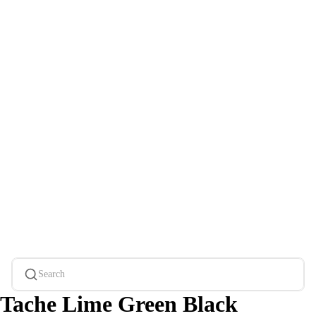
Search
Tache Lime Green Black