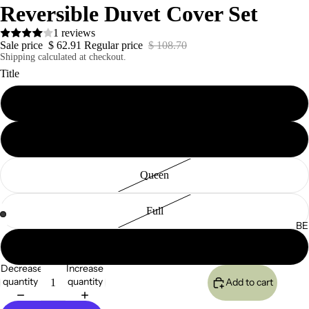
Reversible Duvet Cover Set
1 reviews
Sale price
$ 62.91
Regular price
$ 108.70
Shipping calculated at checkout.
Title
California King
King
Queen
Full
BE
Twin
Decrease
Increase
quantity
quantity
Add to cart