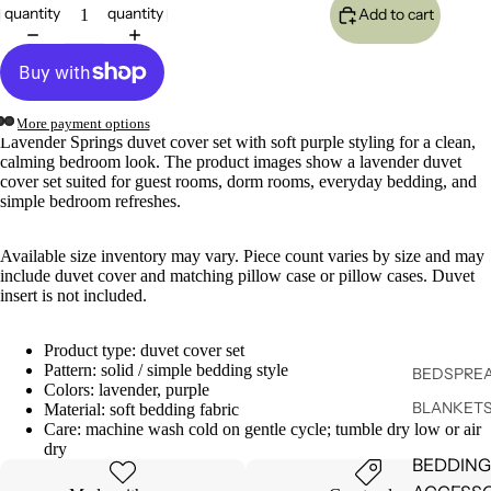
quantity
quantity
Add to cart
More payment options
Lavender Springs duvet cover set with soft purple styling for a clean,
calming bedroom look. The product images show a lavender duvet
cover set suited for guest rooms, dorm rooms, everyday bedding, and
simple bedroom refreshes.
Available size inventory may vary. Piece count varies by size and may
include duvet cover and matching pillow case or pillow cases. Duvet
insert is not included.
Product type: duvet cover set
Pattern: solid / simple bedding style
BEDSPREA
Colors: lavender, purple
BLANKET
Material: soft bedding fabric
Care: machine wash cold on gentle cycle; tumble dry low or air
dry
BEDDING