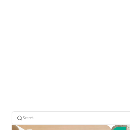
Search