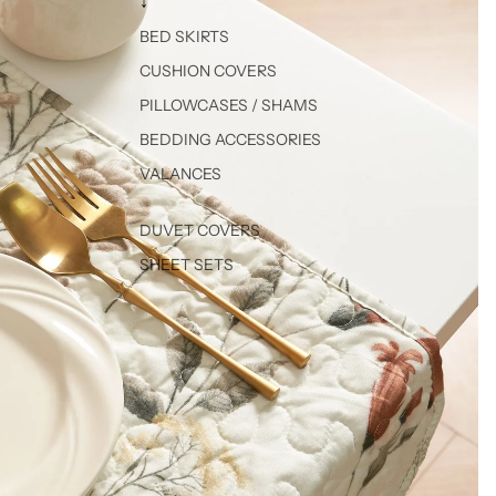
↓
BED SKIRTS
CUSHION COVERS
PILLOWCASES / SHAMS
BEDDING ACCESSORIES
VALANCES
DUVET COVERS
SHEET SETS