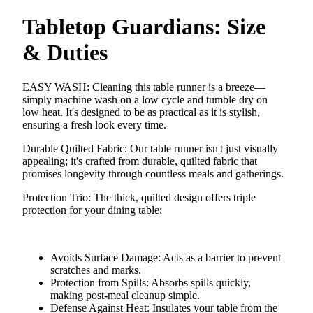
Tabletop Guardians: Size
& Duties
EASY WASH
: Cleaning this table runner is a breeze—
simply machine wash on a low cycle and tumble dry on
low heat. It's designed to be as practical as it is stylish,
ensuring a fresh look every time.
Durable Quilted Fabric
: Our table runner isn't just visually
appealing; it's crafted from durable, quilted fabric that
promises longevity through countless meals and gatherings.
Protection Trio
: The thick, quilted design offers triple
protection for your dining table:
Avoids Surface Damage
: Acts as a barrier to prevent
scratches and marks.
Protection from Spills
: Absorbs spills quickly,
making post-meal cleanup simple.
Defense Against Heat
: Insulates your table from the