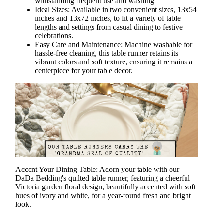
withstanding frequent use and washing.
Ideal Sizes: Available in two convenient sizes, 13x54
inches and 13x72 inches, to fit a variety of table
lengths and settings from casual dining to festive
celebrations.
Easy Care and Maintenance: Machine washable for
hassle-free cleaning, this table runner retains its
vibrant colors and soft texture, ensuring it remains a
centerpiece for your table decor.
Accent Your Dining Table
: Adorn your table with our
DaDa Bedding's quilted table runner, featuring a cheerful
Victoria garden floral design, beautifully accented with soft
hues of ivory and white, for a year-round fresh and bright
look.