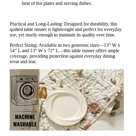
heat of hot plates and serving dishes.
Practical and Long-Lasting
: Designed for durability, this
quilted table runner is lightweight and perfect for everyday
use, yet sturdy enough to maintain its quality over time.
Perfect Sizing
: Available in two generous sizes—13” W x
54” L and 13” W x 72” L—this table runner offers ample
coverage, providing protection against everyday dining
wear and tear.