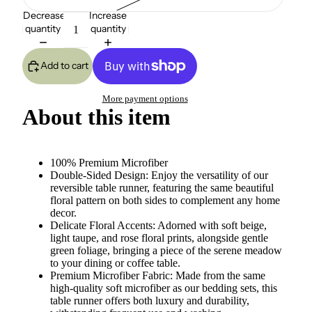
Decrease
Increase
quantity
quantity
Add to cart
More payment options
About this item
100% Premium Microfiber
Double-Sided Design: Enjoy the versatility of our
reversible table runner, featuring the same beautiful
floral pattern on both sides to complement any home
decor.
Delicate Floral Accents: Adorned with soft beige,
light taupe, and rose floral prints, alongside gentle
green foliage, bringing a piece of the serene meadow
to your dining or coffee table.
Premium Microfiber Fabric: Made from the same
high-quality soft microfiber as our bedding sets, this
table runner offers both luxury and durability,