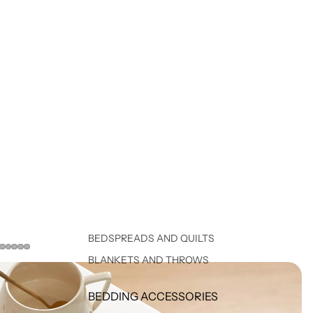
BEDSPREADS AND QUILTS
BLANKETS AND THROWS
BEDDING ACCESSORIES