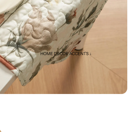
HOME DECOR ACCENTS ↓