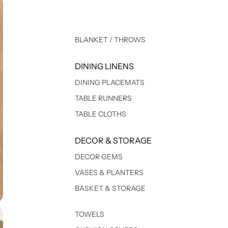
BLANKET / THROWS
DINING LINENS
DINING PLACEMATS
TABLE RUNNERS
TABLE CLOTHS
DECOR & STORAGE
DECOR GEMS
VASES & PLANTERS
BASKET & STORAGE
TOWELS