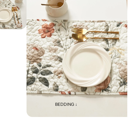
BEDDING ↓