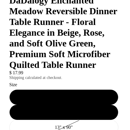
DaDalogy Enchanted
Meadow Reversible Dinner
Table Runner - Floral
Elegance in Beige, Rose,
and Soft Olive Green,
Premium Soft Microfiber
Quilted Table Runner
$ 17.99
Shipping calculated at checkout.
Size
13" x 54"
13" x 72"
13" x 90"