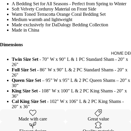
A Bedding Set for All Seasons - Perfect from Spring to Winter
Soft Velvety Corduroy Material on Front Side
Warm Toned Terracotta Orange Coral Bedding Set
Medium warmth and lightweight
Made exclusively for DaDalogy Bedding Collection
Made in China
Dimensions
HOME DE
Twin Size Set
- 70" W x 90" L & 1 PC Standard Sham - 20" x
26"
Full Size Set -
86" W x 90" L & 2 PC Standard Shams - 20" x
26"
Queen Size Set
– 95” W x 95” L & 2 PC Queen Shams – 20” x
30”
King Size Set
- 108" W x 100" L & 2 PC King Shams - 20" x
36"
Cal King Size Set
- 102" W x 106" L & 2 PC King Shams -
20" x 36"
Made with care
Great value