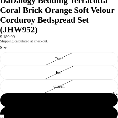
DaDalogy Bedding Terracotta
Coral Brick Orange Soft Velour
Corduroy Bedspread Set
(JHW952)
$ 189.99
Shipping calculated at checkout.
Size
Twin
Full
Queen
BE
King
Cal King