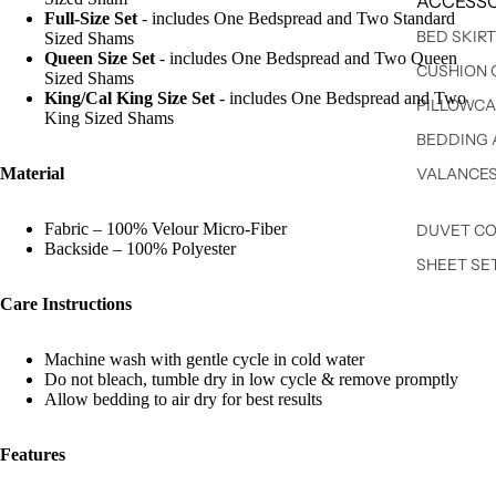
ACCESSO
Full-Size Set
- includes One Bedspread and Two Standard
BED SKIR
Sized Shams
Queen Size Set
- includes One Bedspread and Two Queen
CUSHION 
Sized Shams
King/Cal King Size Set
- includes One Bedspread and Two
PILLOWCA
King Sized Shams
BEDDING 
Material
VALANCE
Fabric – 100% Velour Micro-Fiber
DUVET C
Backside – 100% Polyester
SHEET SE
Care Instructions
Machine wash with gentle cycle in cold water
Do not bleach, tumble dry in low cycle & remove promptly
Allow bedding to air dry for best results
Features