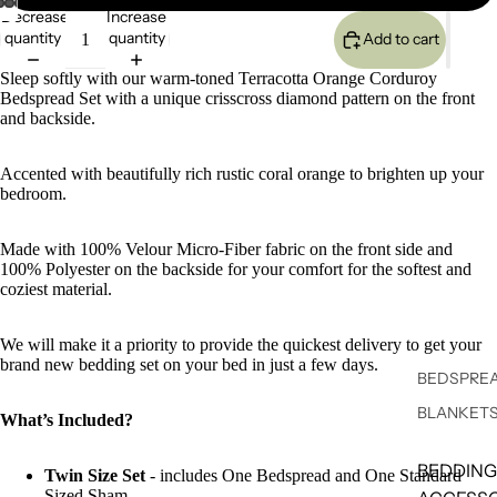
Decrease
Increase
quantity
quantity
Add to cart
Sleep softly with our warm-toned Terracotta Orange Corduroy
Bedspread Set with a unique crisscross diamond pattern on the front
and backside.
Accented with beautifully rich rustic coral orange to brighten up your
bedroom.
Made with 100% Velour Micro-Fiber fabric on the front side and
100% Polyester on the backside for your comfort for the softest and
coziest material.
We will make it a priority to provide the quickest delivery to get your
brand new bedding set on your bed in just a few days.
BEDSPREA
BLANKET
What’s Included?
BEDDING
Twin Size Set
- includes One Bedspread and One Standard
Sized Sham