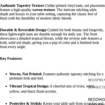
Authentic Tapestry Texture
Unlike printed vinyl mats, our placemats
feature a high-quality
woven texture
. The intricate stitching adds
depth and luxury to your table setting, capturing the classic feel of
linen with the durability of modern fabric blends.
Durable & Reversible Design
Crafted for both beauty and longevity,
these lightweight mats are durable enough for daily use. The front
showcases a detailed tropical bloom, while the reverse side features a
bold, solid red shade, giving you a pop of color and a finished look
from every angle.
Key Features:
Woven, Not Printed:
Features authentic tapestry stitching for a
premium look and feel.
BEDSPREA
Vibrant Tropical Design:
A cheerful mix of ivory, white,
BLANKET
yellow, and black floral accents.
BEDDING
Protective & Stylish:
Keeps your table safe from scratches and