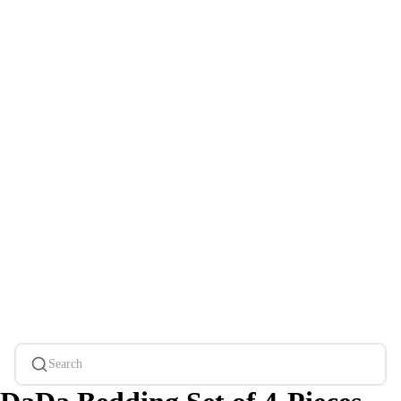
Search