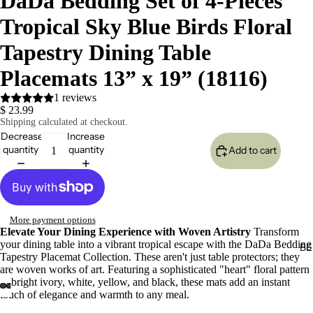
DaDa Bedding Set of 4-Pieces
Tropical Sky Blue Birds Floral
Tapestry Dining Table
Placemats 13” x 19” (18116)
1 reviews
$ 23.99
Shipping calculated at checkout.
Decrease
Increase
quantity
quantity
Add to cart
More payment options
Elevate Your Dining Experience with Woven Artistry
Transform
your dining table into a vibrant tropical escape with the DaDa Bedding
BE
Tapestry Placemat Collection. These aren't just table protectors; they
are woven works of art. Featuring a sophisticated "heart" floral pattern
in bright ivory, white, yellow, and black, these mats add an instant
touch of elegance and warmth to any meal.