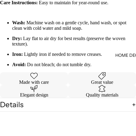
Care Instructions:
Easy to maintain for year-round use.
Wash:
Machine wash on a gentle cycle, hand wash, or spot
clean with cold water and mild soap.
Dry:
Lay flat to air dry for best results (preserve the woven
texture).
Iron:
Lightly iron if needed to remove creases.
HOME DE
Avoid:
Do not bleach; do not tumble dry.
Made with care
Great value
Elegant design
Quality materials
Details
Shipping & Returns
You may also like