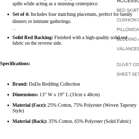
ACCESSO
spills while acting as a stunning centerpiece.
BED SKIR
Set of 4:
Includes four matching placemats, perfect for family
CUSHION 
dinners or intimate gatherings.
PILLOWCA
Solid Red Backing:
Finished with a high-quality solid red
BEDDING 
fabric on the reverse side.
VALANCE
Specifications:
DUVET C
SHEET SE
Brand:
DaDa Bedding Collection
Dimensions:
13” W x 19” L (33cm x 48cm)
Material (Face):
25% Cotton, 75% Polyester (Woven Tapestry
Style)
Material (Back):
35% Cotton, 65% Polyester (Solid Fabric)