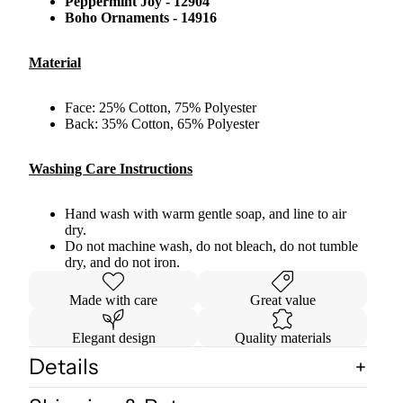
Peppermint Joy - 12904
Boho Ornaments - 14916
Material
Face: 25% Cotton, 75% Polyester
Back: 35% Cotton, 65% Polyester
Washing Care Instructions
Hand wash with warm gentle soap, and line to air
dry.
Do not machine wash, do not bleach, do not tumble
dry, and do not iron.
Made with care
Great value
Elegant design
Quality materials
Details