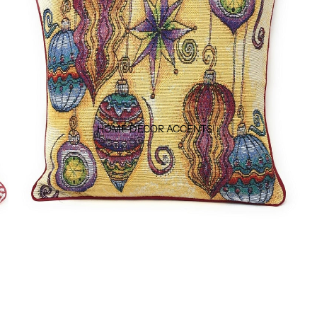
HOME DECOR ACCENTS ↓