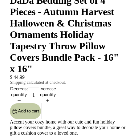
DaDa Bedding Set of 4
Pieces - Autumn Harvest
Halloween & Christmas
Ornaments Holiday
Tapestry Throw Pillow
Covers Bundle Pack - 16"
x 16"
$ 44.99
Shipping calculated at checkout.
Decrease
Increase
quantity
quantity
Add to cart
Accent your cozy home with our cute and fun holiday
pillow covers bundle, a great way to decorate your home or
gift a cushion cover to a loved one.