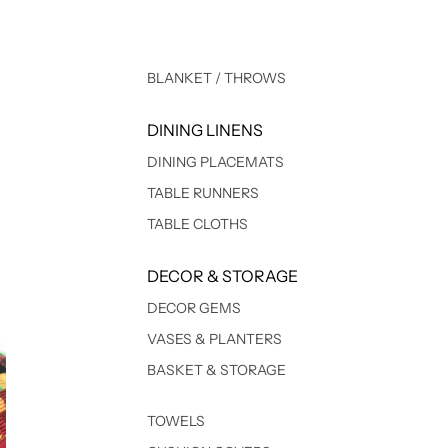
BLANKET / THROWS
DINING LINENS
DINING PLACEMATS
TABLE RUNNERS
TABLE CLOTHS
DECOR & STORAGE
DECOR GEMS
VASES & PLANTERS
BASKET & STORAGE
TOWELS