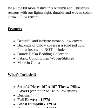
Be a little bit more festive this Autumn and Christmas
seasons with our lightweight, durable and woven cotton
throw pillow covers.
Features
Beautiful and intricate throw pillow covers
Backside of pillow covers is a solid red color
Pillow inserts are NOT included
Brand: DaDa Bedding Collection
Fabric: Cotton Linen Woven/Stitched
Made in China
What's Included?
Set of 4 Pieces 16" x 16" Throw Pillow
Covers
(can fit up to 16" pillow insert)
Designs #
Fall Harvest - 11774
Ghost Pumpkin - 12914