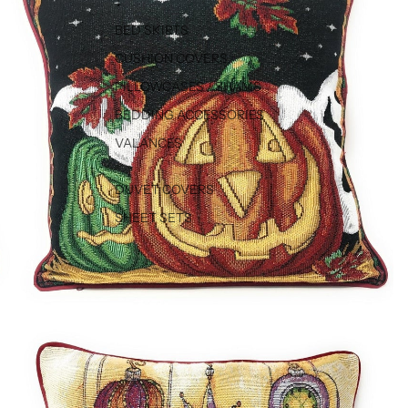
↓
BED SKIRTS
CUSHION COVERS
PILLOWCASES / SHAMS
BEDDING ACCESSORIES
VALANCES
DUVET COVERS
SHEET SETS