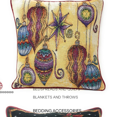
BEDSPREADS AND QUILTS
BLANKETS AND THROWS
BEDDING ACCESSORIES