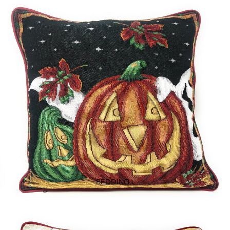
BEDDING ↓