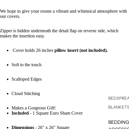
We hope to give your rooms a vibrant and whimsical atmosphere with
our covers.
Zipper is hidden underneath the detail flap on reverse side, which
makes the insertion easy.
Cover holds 26 inches
pillow insert (not included).
Soft to the touch
Scalloped Edges
Cloud Stitching
BEDSPREA
BLANKET
Makes a Gorgeous Gift!
Included
- 1 Square Euro Sham Cover
BEDDING
Dimensions
- 26" x 26" Square