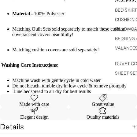
ACCESSO
BED SKIR
Material
- 100% Polyester
CUSHION 
Matching Quilt Sets sold separately to match these cushion
PILLOWCA
cover/accent covers beautifully!
BEDDING 
VALANCE
Matching cushion covers are sold separately!
DUVET C
Washing Care Instructions:
SHEET SE
Machine wash with gentle cycle in cold water
Do not bleach, tumble dry in low cycle & remove promptly
Line bedspread to air dry for best results
Made with care
Great value
Elegant design
Quality materials
Details