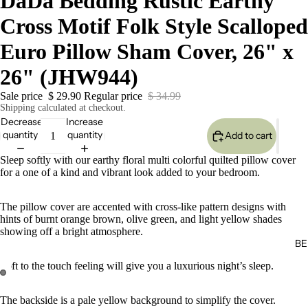
DaDa Bedding Rustic Earthy
Cross Motif Folk Style Scalloped
Euro Pillow Sham Cover, 26" x
26" (JHW944)
Sale price
$ 29.90
Regular price
$ 34.99
Shipping calculated at checkout.
Decrease
Increase
quantity
quantity
Add to cart
Sleep softly with our earthy floral multi colorful quilted pillow cover
for a one of a kind and vibrant look added to your bedroom.
The pillow cover are accented with cross-like pattern designs with
hints of burnt orange brown, olive green, and light yellow shades
showing off a bright atmosphere.
BE
Soft to the touch feeling will give you a luxurious night’s sleep.
The backside is a pale yellow background to simplify the cover.