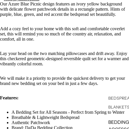
Our Azure Blue Picnic design features an ivory yellow background
with delicate flower patchwork details in a rectangle pattern. Hints of
purple, blue, green, and red accent the bedspread set beautifully.
Add a cozy feel to your home with this soft and comfortable coverlet
set, this will remind you so much of the country air, relaxation, and
comfort, all in one.
Lay your head on the two matching pillowcases and drift away. Enjoy
this checkered geometric-designed reversible quilt set for a warmer and
vibrantly colorful room.
We will make it a priority to provide the quickest delivery to get your
brand new bedding set on your bed in just a few days.
Features:
BEDSPREA
BLANKET
A Bedding Set for All Seasons - Perfect from Spring to Winter
Breathable & Lightweight Bedspread
BEDDING
Authentic Patchwork
Brand: DaDa Bedding Collection