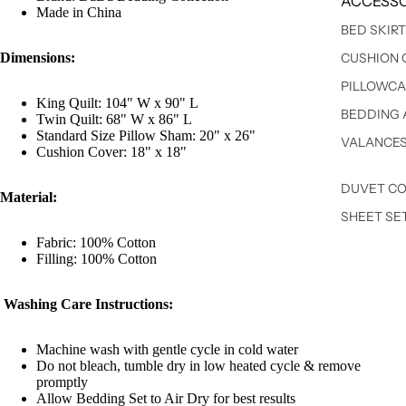
ACCESSO
Made in China
BED SKIR
Dimensions:
CUSHION 
PILLOWCA
King Quilt: 104" W x 90" L
BEDDING 
Twin Quilt: 68" W x 86" L
Standard Size Pillow Sham: 20" x 26"
VALANCE
Cushion Cover: 18" x 18"
DUVET C
Material:
SHEET SE
Fabric: 100% Cotton
Filling: 100% Cotton
Washing Care Instructions:
Machine wash with gentle cycle in cold water
Do not bleach, tumble dry in low heated cycle & remove
promptly
Allow Bedding Set to Air Dry for best results