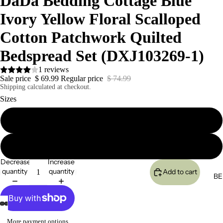
DaDa Bedding Cottage Blue
Ivory Yellow Floral Scalloped
Cotton Patchwork Quilted
Bedspread Set (DXJ103269-1)
1 reviews
Sale price
$ 69.99
Regular price
$ 74.99
Shipping calculated at checkout.
Sizes
Twin
King
Decrease
Increase
quantity
quantity
Add to cart
BE
More payment options