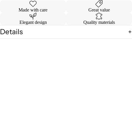
Made with care
Great value
Elegant design
Quality materials
Details
Shipping & Returns
HOME DE
You may also like
Sale price
$ 69.99
Regular price
$ 74.99