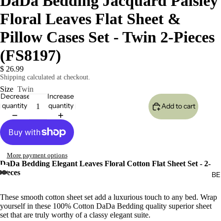
DaDa Bedding Jacquard Paisley
Floral Leaves Flat Sheet &
Pillow Cases Set - Twin 2-Pieces
(FS8197)
$ 26.99
Shipping calculated at checkout.
Size
Twin
Decrease
Increase
quantity
quantity
Add to cart
More payment options
DaDa Bedding Elegant Leaves Floral Cotton Flat Sheet Set - 2-
Pieces
BE
These smooth cotton sheet set add a luxurious touch to any bed. Wrap
yourself in these 100% Cotton DaDa Bedding quality superior sheet
set that are truly worthy of a classy elegant suite.