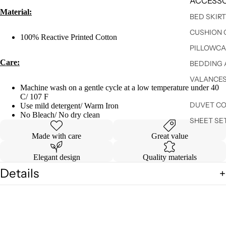
ACCESSO
Material:
BED SKIR
CUSHION 
100% Reactive Printed Cotton
PILLOWCA
Care:
BEDDING 
VALANCE
Machine wash on a gentle cycle at a low temperature under 40
C/ 107 F
DUVET C
Use mild detergent/ Warm Iron
No Bleach/ No dry clean
SHEET SE
Made with care
Great value
Elegant design
Quality materials
Details
Shipping & Returns
You may also like