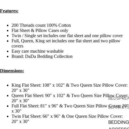
Features:
200 Threads count 100% Cotton
Flat Sheet & Pillow Cases only
Twin / Single set includes one flat sheet and one pillow cover
Full, Queen, King set includes one flat sheet and two pillow
covers
Easy care machine washable
Brand: DaDa Bedding Collection
Dimensions:
King Flat Sheet: 108" x 102" & Two Queen Size Pillow Cover:
20" x 30"
Queen Flat Sheet: 90" x 102" & Two Queen Size Pillow Cover:
BEDSPREA
20" x 30"
Full Flat Sheet: 81" x 96" & Two Queen Size Pillow Cover: 20"
BLANKET
x 30"
Twin Flat Sheet: 66" x 96" & One Queen Size Pillow Cover:
20" x 30"
BEDDING