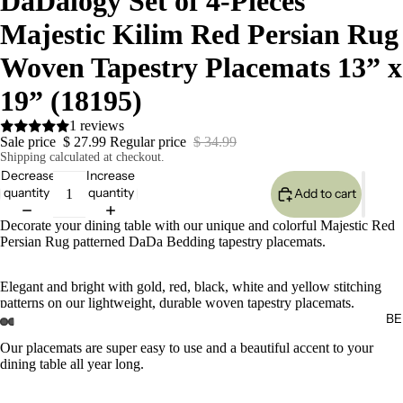
DaDalogy Set of 4-Pieces
Majestic Kilim Red Persian Rug
Woven Tapestry Placemats 13” x
19” (18195)
1 reviews
Sale price
$ 27.99
Regular price
$ 34.99
Shipping calculated at checkout.
Decrease
Increase
quantity
quantity
Add to cart
Decorate your dining table with our unique and colorful Majestic Red
Persian Rug patterned DaDa Bedding tapestry placemats.
Elegant and bright with gold, red, black, white and yellow stitching
patterns on our lightweight, durable woven tapestry placemats.
BE
Our placemats are super easy to use and a beautiful accent to your
dining table all year long.