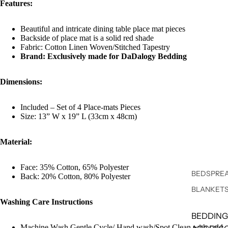
Features:
Beautiful and intricate dining table place mat pieces
Backside of place mat is a solid red shade
Fabric: Cotton Linen Woven/Stitched Tapestry
Brand: Exclusively made for DaDalogy Bedding
Dimensions:
Included – Set of 4 Place-mats Pieces
Size: 13” W x 19” L (33cm x 48cm)
Material:
Face: 35% Cotton, 65% Polyester
BEDSPREA
Back: 20% Cotton, 80% Polyester
BLANKET
Washing Care Instructions
BEDDING
Machine Wash Gentle Cycle/ Hand wash/Spot Clean with cold