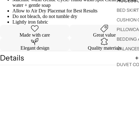
ACCESSO
water + gentle soap
BED SKIR
Allow to Air Dry Placemat for Best Results
Do not bleach, do not tumble dry
CUSHION 
Lightly iron fabric
PILLOWCA
Made with care
Great value
BEDDING 
Elegant design
Quality materials
VALANCE
Details
DUVET C
Shipping & Returns
SHEET SE
You may also like
Sale price
$ 27.99
Regular price
$ 34.99