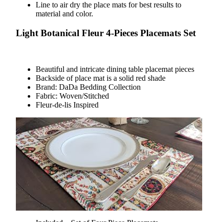
Line to air dry the place mats for best results to
material and color.
Light Botanical Fleur 4-Pieces Placemats Set
Beautiful and intricate dining table placemat pieces
Backside of place mat is a solid red shade
Brand: DaDa Bedding Collection
Fabric: Woven/Stitched
Fleur-de-lis Inspired