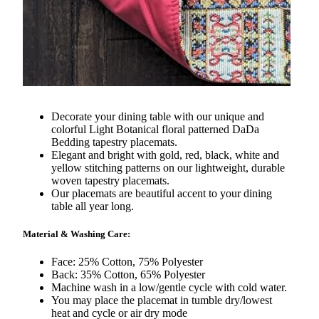
Decorate your dining table with our unique and
colorful Light Botanical floral patterned DaDa
Bedding tapestry placemats.
Elegant and bright with gold, red, black, white and
yellow stitching patterns on our lightweight, durable
woven tapestry placemats.
Our placemats are beautiful accent to your dining
table all year long.
Material & Washing Care:
Face: 25% Cotton, 75% Polyester
Back: 35% Cotton, 65% Polyester
Machine wash in a low/gentle cycle with cold water.
You may place the placemat in tumble dry/lowest
heat and cycle or air dry mode