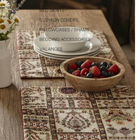
↓
BED SKIRTS
CUSHION COVERS
PILLOWCASES / SHAMS
BEDDING ACCESSORIES
VALANCES
DUVET COVERS
SHEET SETS