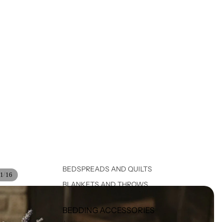
BEDSPREADS AND QUILTS
/
1
16
BLANKETS AND THROWS
BEDDING ACCESSORIES