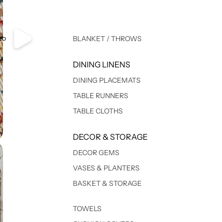
eo
BLANKET / THROWS
DINING LINENS
DINING PLACEMATS
TABLE RUNNERS
TABLE CLOTHS
DECOR & STORAGE
DECOR GEMS
VASES & PLANTERS
BASKET & STORAGE
TOWELS