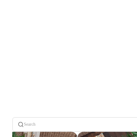
Search