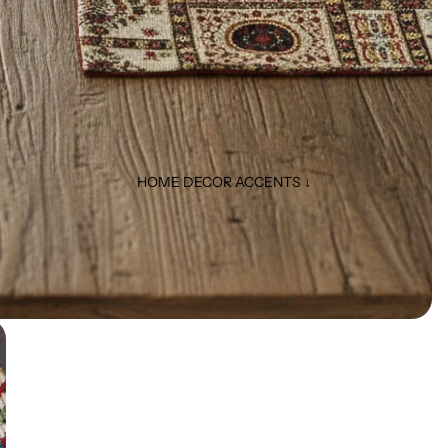
HOME DECOR ACCENTS ↓