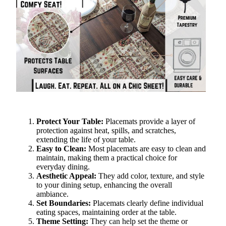
Protect Your Table:
Placemats provide a layer of
protection against heat, spills, and scratches,
extending the life of your table.
Easy to Clean:
Most placemats are easy to clean and
maintain, making them a practical choice for
everyday dining.
Aesthetic Appeal:
They add color, texture, and style
to your dining setup, enhancing the overall
ambiance.
Set Boundaries:
Placemats clearly define individual
eating spaces, maintaining order at the table.
Theme Setting:
They can help set the theme or