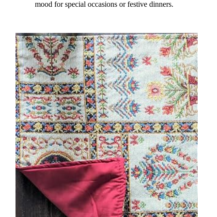
mood for special occasions or festive dinners.