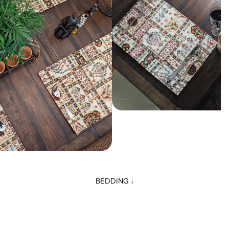
BEDDING ↓