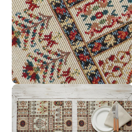
Play vid