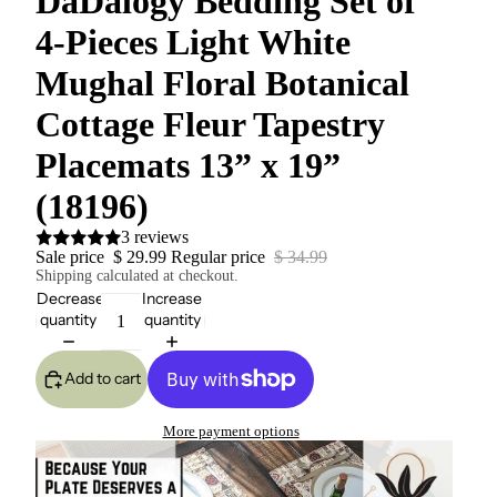
DaDalogy Bedding Set of
4-Pieces Light White
Mughal Floral Botanical
Cottage Fleur Tapestry
Placemats 13” x 19”
(18196)
3 reviews
Sale price
$ 29.99
Regular price
$ 34.99
Shipping calculated at checkout.
Decrease
Increase
quantity
quantity
Add to cart
More payment options