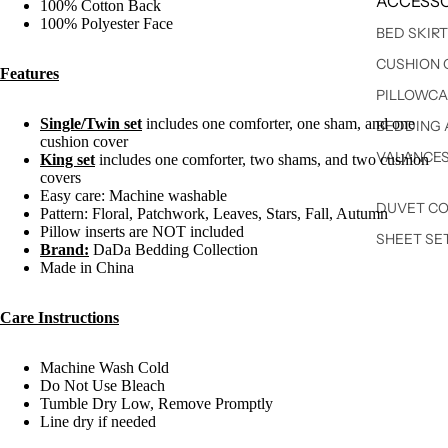
ACCESSO
100% Cotton Back
100% Polyester Face
BED SKIR
CUSHION 
Features
PILLOWCA
Single/Twin set
includes one comforter, one sham, and one
BEDDING 
cushion cover
VALANCE
King set
includes one comforter, two shams, and two cushion
covers
Easy care: Machine washable
DUVET C
Pattern: Floral, Patchwork, Leaves, Stars, Fall, Autumn
Pillow inserts are NOT included
SHEET SE
Brand:
DaDa Bedding Collection
Made in China
Care Instructions
Machine Wash Cold
Do Not Use Bleach
Tumble Dry Low, Remove Promptly
Line dry if needed