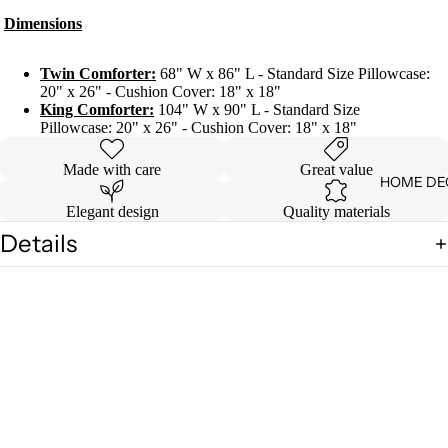
Dimensions
Twin Comforter:
68" W x 86" L - Standard Size Pillowcase:
20" x 26" - Cushion Cover: 18" x 18"
King Comforter:
104" W x 90" L - Standard Size
Pillowcase: 20" x 26" - Cushion Cover: 18" x 18"
Made with care
Great value
HOME DE
Elegant design
Quality materials
Details
Shipping & Returns
You may also like
$ 61.99