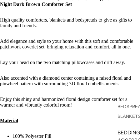
Night Dark Brown Comforter Set
High quality comforters, blankets and bedspreads to give as gifts to
family and friends.
Add elegance and style to your home with this soft and comfortable
patchwork coverlet set, bringing relaxation and comfort, all in one.
Lay your head on the two matching pillowcases and drift away.
Also accented with a diamond center containing a raised floral and
pinwheel pattern with surrounding 3D floral embellishments.
Enjoy this shiny and harmonized floral design comforter set for a
warmer and vibrantly colorful room!
BEDSPREA
BLANKET
Material
BEDDING
100% Polyester Fill