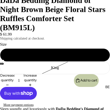
DaDa Bedding Diamond of
Night Brown Beige Floral Stars
Ruffles Comforter Set
(BM915L)
$ 61.99
Shipping calculated at checkout.
Size
Twin
King
Decrease
Increase
quantity
quantity
Add to cart
BE
More payment options
Sleep soundly and luxuriously with
DaDa Bedding's Diamond of