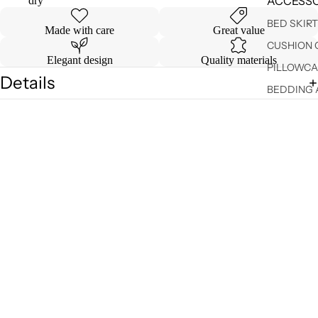
ACCESSO
dry
BED SKIR
Made with care
Great value
CUSHION 
Elegant design
Quality materials
PILLOWCA
Details
BEDDING 
Shipping & Returns
VALANCE
You may also like
DUVET C
$ 169.99
SHEET SE