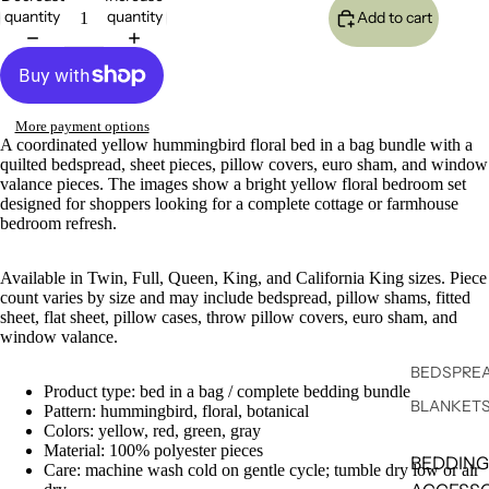
quantity
quantity
Add to cart
More payment options
A coordinated yellow hummingbird floral bed in a bag bundle with a
quilted bedspread, sheet pieces, pillow covers, euro sham, and window
valance pieces. The images show a bright yellow floral bedroom set
designed for shoppers looking for a complete cottage or farmhouse
bedroom refresh.
Available in Twin, Full, Queen, King, and California King sizes. Piece
count varies by size and may include bedspread, pillow shams, fitted
sheet, flat sheet, pillow cases, throw pillow covers, euro sham, and
window valance.
BEDSPREA
Product type: bed in a bag / complete bedding bundle
BLANKET
Pattern: hummingbird, floral, botanical
Colors: yellow, red, green, gray
Material: 100% polyester pieces
BEDDING
Care: machine wash cold on gentle cycle; tumble dry low or air