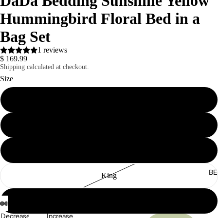
DaDa Bedding Sunshine Yellow
Hummingbird Floral Bed in a
Bag Set
1 reviews
$ 169.99
Shipping calculated at checkout.
Size
Twin
Full
Queen
BE
King
California King
Decrease
Increase