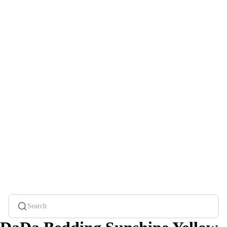
Search