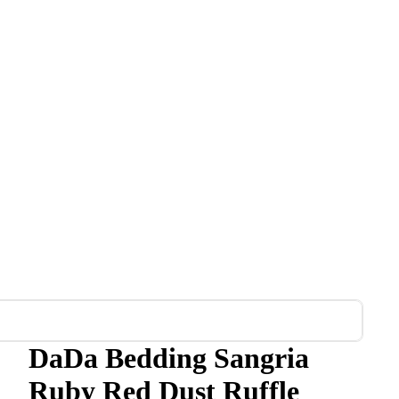
DaDa Bedding Sangria
Ruby Red Dust Ruffle