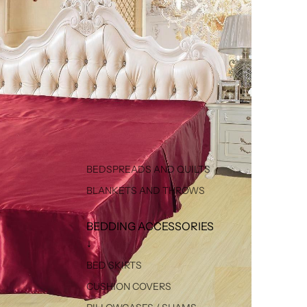
BEDSPREADS AND QUILTS
BLANKETS AND THROWS
BEDDING ACCESSORIES
↓
BED SKIRTS
CUSHION COVERS