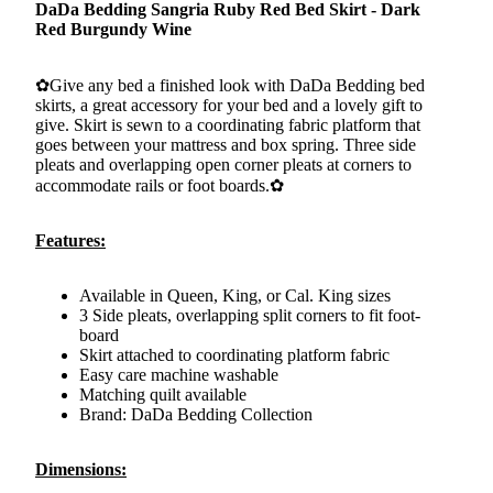
DaDa Bedding Sangria Ruby Red Bed Skirt - Dark
Red Burgundy Wine
✿Give any bed a finished look with DaDa Bedding bed
skirts, a great accessory for your bed and a lovely gift to
give. Skirt is sewn to a coordinating fabric platform that
goes between your mattress and box spring. Three side
pleats and overlapping open corner pleats at corners to
accommodate rails or foot boards.✿
Features:
Available in Queen, King, or Cal. King sizes
3 Side pleats, overlapping split corners to fit foot-
board
Skirt attached to coordinating platform fabric
Easy care machine washable
Matching quilt available
Brand: DaDa Bedding Collection
Dimensions: