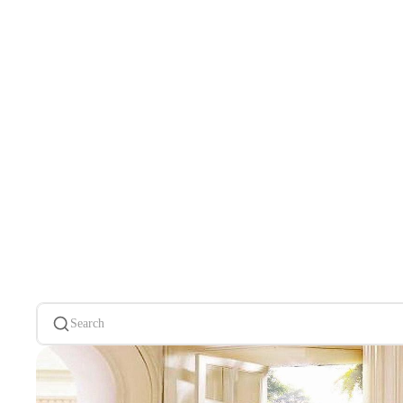
Search