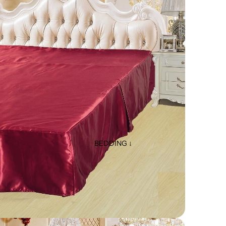
BEDDING ↓