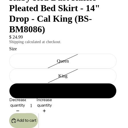
Pleated Bed Skirt - 14"
Drop - Cal King (BS-
BM8086)
$ 24.99
Shipping calculated at checkout.
Size
Queen
King
Cal King
Decrease
Increase
quantity
quantity
Add to cart