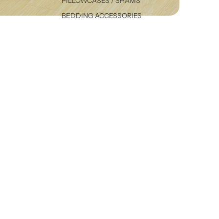
PILLOWCASES / SHAMS
BEDDING ACCESSORIES
VALANCES
A
$ 24.99
DUVET COVERS
SHEET SETS