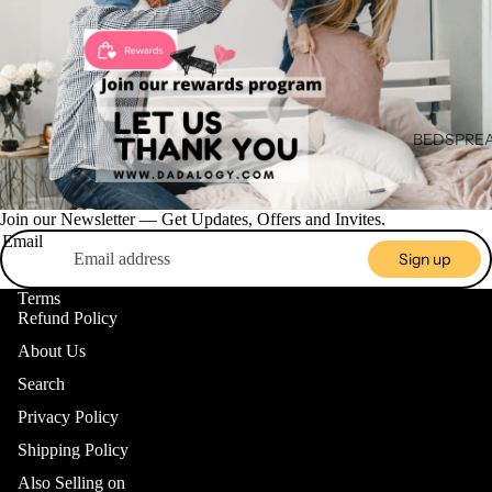
BEDSPREA
BLANKET
Join our Newsletter — Get Updates, Offers and Invites.
BEDDING
Email
ACCESSO
Sign up
BED SKIR
HOME DE
Terms
Refund Policy
CUSHION 
About Us
PILLOWCA
Search
BEDDING 
Privacy Policy
VALANCE
Shipping Policy
BLANKE
Also Selling on
DUVET C