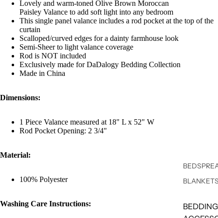
Lovely and warm-toned Olive Brown Moroccan
Paisley Valance to add soft light into any bedroom
This single panel valance includes a rod pocket at the top of the
curtain
Scalloped/curved edges for a dainty farmhouse look
Semi-Sheer to light valance coverage
Rod is NOT included
Exclusively made for DaDalogy Bedding Collection
Made in China
Dimensions:
1 Piece Valance measured at 18" L x 52" W
Rod Pocket Opening: 2 3/4"
Material:
BEDSPREA
100% Polyester
BLANKET
Washing Care Instructions:
BEDDING