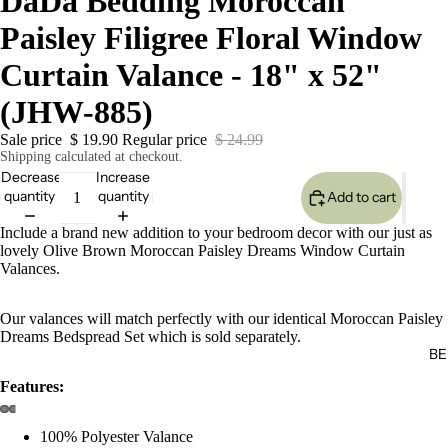
DaDa Bedding Moroccan
Paisley Filigree Floral Window
Curtain Valance - 18" x 52"
(JHW-885)
Sale price
$ 19.90
Regular price
$ 24.99
Shipping calculated at checkout.
Decrease
Increase
quantity
quantity
Add to cart
Include a brand new addition to your bedroom decor with our just as
lovely Olive Brown Moroccan Paisley Dreams Window Curtain
Valances.
Our valances will match perfectly with our identical Moroccan Paisley
Dreams Bedspread Set which is sold separately.
BE
Features:
100% Polyester Valance