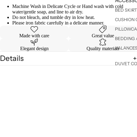
ACCESSO
Machine Wash in Delicate Cycle or Hand wash with cold
BED SKIR
water/gentle soap, and line to air dry.
Do not bleach, and tumble dry in low heat.
CUSHION 
Please iron fabric carefully in a delicate manner.
PILLOWCA
Made with care
Great value
BEDDING 
VALANCE
Elegant design
Quality materials
Details
DUVET C
Shipping & Returns
SHEET SE
You may also like
Sale price
$ 19.90
Regular price
$ 24.99