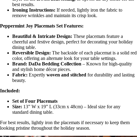
best results.
Ironing Instructions:
If needed, lightly iron the fabric to
remove wrinkles and maintain its crisp look.
Peppermint Joy Placemats Set Features:
Beautiful & Intricate Design:
These placemats feature a
cheerful and festive design, perfect for decorating your holiday
dining table.
Reversible Design:
The backside of each placemat is a solid red
color, offering an alternate look for your table settings.
Brand:
DaDa Bedding Collection
– Known for high-quality
and stylish home décor pieces.
Fabric:
Expertly
woven and stitched
for durability and lasting
beauty.
Included:
Set of Four Placemats
Size:
13” W x 19” L (33cm x 48cm) – Ideal size for any
standard dining table.
For best results, lightly iron the placemats if necessary to keep them
looking pristine throughout the holiday season.