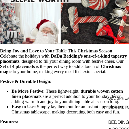
Bring Joy and Love to Your Table This Christmas Season
Celebrate the holidays with
DaDa Bedding’s one-of-a-kind tapestry
placemats
, designed to fill your dining room with festive cheer. Our
Set of 4 placemats
is the perfect way to add a touch of
Christmas
magic
to your home, making every meal feel extra special.
Festive & Durable Design:
Be More Festive:
These lightweight,
durable woven cotton
linen placemats
are a perfect addition to your holiday décor,
BEDSPREA
adding warmth and joy to your dining table all season long.
Easy to Use:
Simply lay them out for an instant upgrade to your
BLANKET
Christmas tablescape, making decorating both easy and fun.
Features:
BEDDING