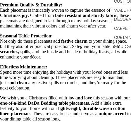
CUSHIO
Premium Quality & Durability:
Each placemat is intricately woven to capture the essence of
WALL H
Christmas joy
. Crafted from
fade-resistant and sturdy fabric
, these
DECORA
placemats are designed to last through many holiday seasons,
maintaining their vibrant colors and charm year after year.
CARPET 
Seasonal Table Protection:
CURTAIN
Not only do these placemats add
festive charm
to your dining space,
but they also offer practical protection. Safeguard your table from
SMUDGE
scratches, spills
, and the hustle and bustle of holiday feasts, all while
enhancing your décor.
Effortless Maintenance:
Spend more time enjoying the holidays with your loved ones and less
time worrying about cleanup. These placemats are easy to maintain—
just
spot clean
any festive spills or crumbs, and they’re ready for the
next celebration.
We wish you a Christmas filled with
joy and love
this season with our
one-of-a-kind DaDa Bedding table placemats
. Add a little extra
festivity to your home with our
lightweight, durable woven cotton
linen placemats
. They are easy to use and serve as a
unique accent
to
your dining table all season long.