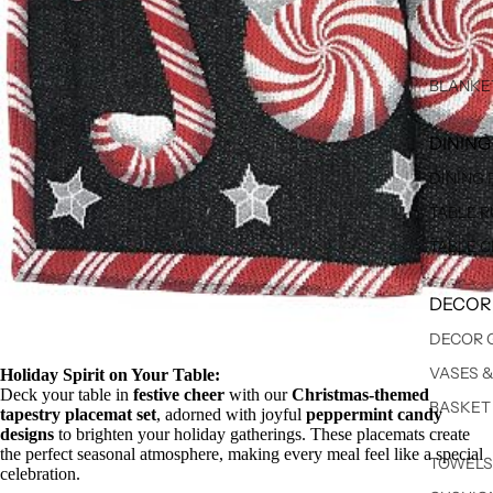
BLANKE
DINING
DINING
TABLE 
TABLE 
DECOR
DECOR 
VASES 
Holiday Spirit on Your Table:
Deck your table in
festive cheer
with our
Christmas-themed
BASKET
tapestry placemat set
, adorned with joyful
peppermint candy
designs
to brighten your holiday gatherings. These placemats create
the perfect seasonal atmosphere, making every meal feel like a special
TOWELS
celebration.