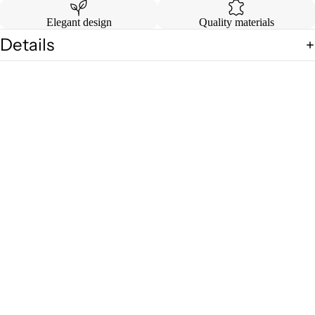
Elegant design
Quality materials
Details
Shipping & Returns
You may also like
Sale price
$ 27.99
Regular price
$ 34.90
Join our Newsletter — Get Updates, Offers and Invites.
Email