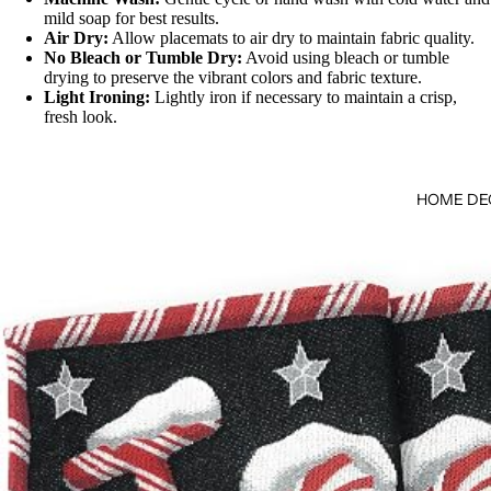
mild soap for best results.
Air Dry:
Allow placemats to air dry to maintain fabric quality.
No Bleach or Tumble Dry:
Avoid using bleach or tumble
drying to preserve the vibrant colors and fabric texture.
Light Ironing:
Lightly iron if necessary to maintain a crisp,
fresh look.
HOME DE