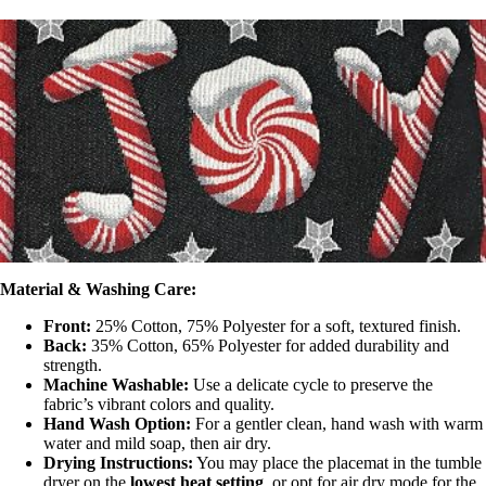
Material & Washing Care:
Front:
25% Cotton, 75% Polyester for a soft, textured finish.
Back:
35% Cotton, 65% Polyester for added durability and
strength.
Machine Washable:
Use a delicate cycle to preserve the
fabric’s vibrant colors and quality.
Hand Wash Option:
For a gentler clean, hand wash with warm
water and mild soap, then air dry.
Drying Instructions:
You may place the placemat in the tumble
dryer on the
lowest heat setting
, or opt for air dry mode for the