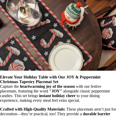
Elevate Your Holiday Table with Our JOY & Peppermint
Christmas Tapestry Placemat Set
Capture the
heartwarming joy of the season
with our festive
placemats, featuring the word
"JOY"
alongside classic peppermint
candies. This set brings
instant holiday cheer
to your dining
experience, making every meal feel extra special.
Crafted with High-Quality Materials:
These placemats aren’t just for
decoration—they’re practical, too! They provide a
durable barrier