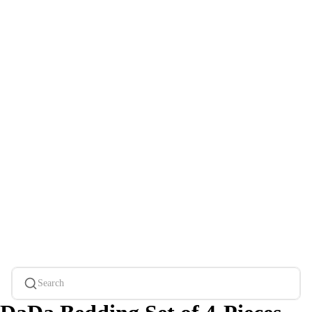
Search