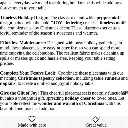
against everyday wear and tear during holiday meals while adding a
festive touch to your table.
Timeless Holiday Design:
The classic red and white
peppermint
design
paired with the bold
"JOY" lettering
creates a
timeless motif
that complements any Christmas décor. These placemats serve as a
joyful reminder of the season’s sweetness and warmth.
Effortless Maintenance:
Designed with busy holiday gatherings in
mind, these placemats are
easy to care for
, so you can spend more
time enjoying the celebrations. The resilient fabric makes cleaning up
spills or messes quick and hassle-free, keeping your table setting
pristine.
Complete Your Festive Look:
Coordinate these placemats with our
matching
Christmas tapestry collection
, including
table runners
and
napkins
, to create a unified and joyful holiday table.
CO
Give the Gift of Joy:
This cheerful placemat set is not only functional
but also a thoughtful gift, spreading
holiday cheer
to loved ones. Let
your table reflect the
wonder and warmth of Christmas
with this
beautiful and practical addition.
Made with care
Great value