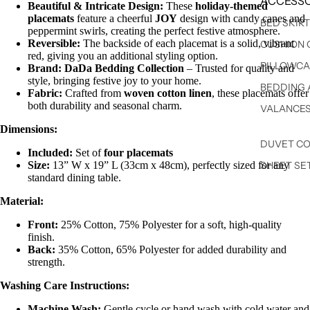
ACCESSO
Beautiful & Intricate Design:
These
holiday-themed
placemats
feature a cheerful
JOY
design with candy canes and
BED SKIR
peppermint swirls, creating the perfect festive atmosphere.
Reversible:
The backside of each placemat is a solid, vibrant
CUSHION 
red, giving you an additional styling option.
PILLOWCA
Brand:
DaDa Bedding Collection
– Trusted for quality and
style, bringing festive joy to your home.
BEDDING 
Fabric:
Crafted from
woven cotton linen
, these placemats offer
both durability and seasonal charm.
VALANCE
Dimensions:
DUVET C
Included:
Set of
four placemats
Size:
13” W x 19” L (33cm x 48cm), perfectly sized for any
SHEET SE
standard dining table.
Material:
Front:
25% Cotton, 75% Polyester for a soft, high-quality
finish.
Back:
35% Cotton, 65% Polyester for added durability and
strength.
Washing Care Instructions:
Machine Wash:
Gentle cycle or hand wash with cold water and