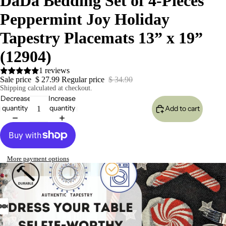
DaDa Bedding Set of 4-Pieces
Peppermint Joy Holiday
Tapestry Placemats 13” x 19”
(12904)
1 reviews
Sale price
$ 27.99
Regular price
$ 34.90
Shipping calculated at checkout.
Decrease
Increase
quantity
quantity
Add to cart
More payment options
BE