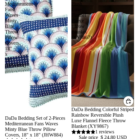
Mediterranean
Plush
Fans
Luxe
Waves
Flannel
Minty
Fleece
Blue
Throw
Throw
Blanket
Pillow
(XY9867)
Covers,
18"
x
18"
(JHW884)
Sale
DaDa Bedding Colorful Striped
Rainbow Reversible Plush
Sale
DaDa Bedding Set of 2-Pieces
Luxe Flannel Fleece Throw
Mediterranean Fans Waves
Blanket (XY9867)
Minty Blue Throw Pillow
1 reviews
Covers, 18" x 18" (JHW884)
Sale price
$ 24.80 USD