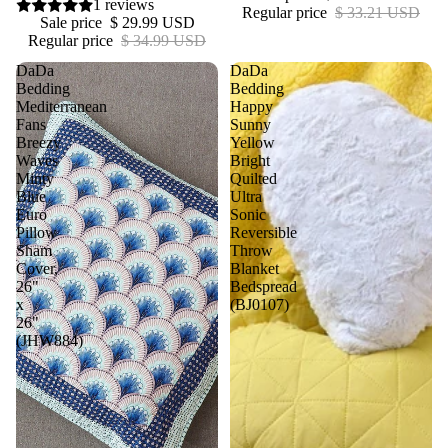
1 reviews
Regular price
$ 33.21 USD
Sale price
$ 29.99 USD
Regular price
$ 34.99 USD
DaDa
DaDa
Bedding
Bedding
Mediterranean
Happy
Fans
Sunny
Breezy
Yellow
Waves
Bright
Minty
Quilted
Blue
Ultra
Euro
Sonic
Pillow
Reversible
Sham
Throw
Cover,
Blanket
26"
Bedspread
x
(BJ0107)
26"
(JHW884)