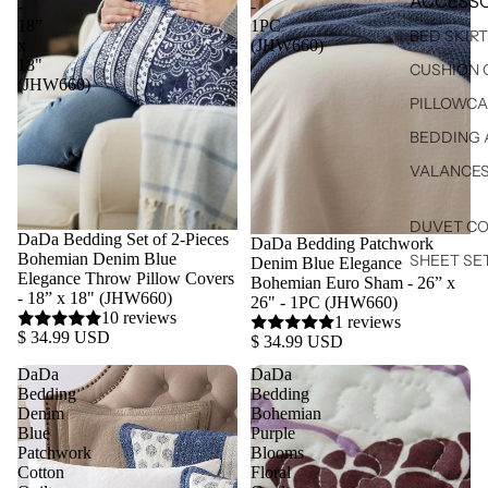
ACCESSO
-
-
18”
1PC
BED SKIR
x
(JHW660)
18"
CUSHION 
(JHW660)
PILLOWCA
BEDDING 
VALANCE
DUVET C
DaDa Bedding Set of 2-Pieces
DaDa Bedding Patchwork
Bohemian Denim Blue
SHEET SE
Denim Blue Elegance
Elegance Throw Pillow Covers
Bohemian Euro Sham - 26” x
- 18” x 18" (JHW660)
26" - 1PC (JHW660)
10 reviews
1 reviews
$ 34.99 USD
$ 34.99 USD
DaDa
DaDa
Bedding
Bedding
Denim
Bohemian
Blue
Purple
Patchwork
Blooms
Cotton
Floral