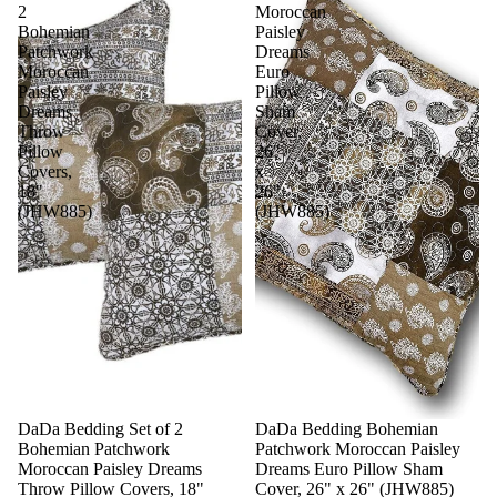
2
Moroccan
Bohemian
Paisley
Patchwork
Dreams
Moroccan
Euro
Paisley
Pillow
Dreams
Sham
Throw
Cover,
Pillow
26"
Covers,
x
18"
26"
(JHW885)
(JHW885)
Sale
DaDa Bedding Set of 2
DaDa Bedding Bohemian
Bohemian Patchwork
Patchwork Moroccan Paisley
Moroccan Paisley Dreams
Dreams Euro Pillow Sham
Throw Pillow Covers, 18"
Cover, 26" x 26" (JHW885)