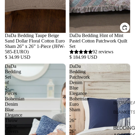
DaDa Bedding Taupe Beige
DaDa Bedding Hint of Mint
Sand Dollar Floral Cotton Euro
Pastel Cotton Patchwork Quilt
Sham 26” x 26” 1-Piece (JHW-
Set
585-EURO)
92 reviews
$ 34.99 USD
$ 184.99 USD
DaDa
DaDa
Bedding
Bedding
Set
Patchwork
of
Denim
2-
Blue
Pieces
Elegance
Bohemian
Bohemian
BEDSPREA
Denim
Euro
Blue
Sham
BLANKET
Elegance
-
Throw
26”
Pillow
x
BEDDING
Covers
26"