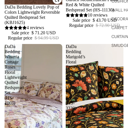
CUSHIO
Red & White Quilted
Sale
DaDa Bedding Lovely Pop of
WALL H
Bedspread Set (HS-11130)
Colors Lightweight Reversible
10 reviews
Quilted Bedspread Set
DECORA
Sale price
$ 43.70 USD
(KBJ1625)
Regular price
$ 72.90 USD
CARPET 
4 reviews
Sale price
$ 71.20 USD
CURTAIN
Regular price
$ 94.99 USD
SMUDGE
DaDa
DaDa
Bedding
Bedding
Wisteria
Marigold’s
Cottage
Floral
Roses
Brown
Floral
Yellow
Lightweight
Botanical
Quilted
Garden
Bedspread
Quilted
Set
Bedspread
(HS-
Set
1003)
(HS-
3330)