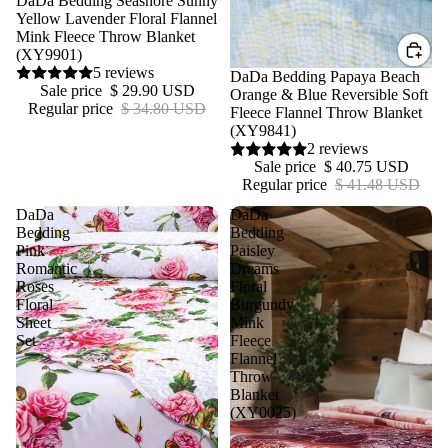
DaDa Bedding Seashore Sunny
Yellow Lavender Floral Flannel
Mink Fleece Throw Blanket
(XY9901)
5 reviews
Sale
DaDa Bedding Papaya Beach
Sale price
$ 29.90 USD
Orange & Blue Reversible Soft
Regular price
$ 34.80 USD
Fleece Flannel Throw Blanket
(XY9841)
2 reviews
Sale price
$ 40.75 USD
Regular price
$ 41.48 USD
DaDa
DaDa
Bedding
Bedding
Pink
Paisley
Romantic
Dreams
Roses
Floral
Floral
Burgundy
Sheet
Mink
Set
Fleece
Flannel
Throw
Blanket
(XY0025)