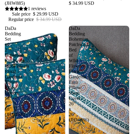
(JHW885)
$ 34.99 USD
1 reviews
Sale price
$ 29.99 USD
Regular price
$ 34.99 USD
DaDa
DaDa
Bedding
Bedding
Set
Bohemian
of
Patchwork
2
Bed
Bohemian
of
Patchwork
Wild
WildFlowers
Flowers
Floral
Floral
Gardenia
Gardenia
Throw
Euro
Pillow
Pillow
Covers,
Sham
18"
Cover,
x
26"
18"
x
(JHW886)
26"
(JHW886)