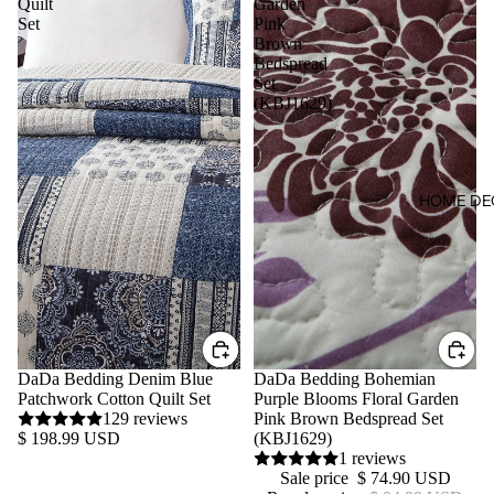
Quilt
Garden
Set
Pink
Brown
Bedspread
Set
(KBJ1629)
HOME DE
DaDa Bedding Denim Blue
Sale
DaDa Bedding Bohemian
Patchwork Cotton Quilt Set
Purple Blooms Floral Garden
129 reviews
Pink Brown Bedspread Set
$ 198.99 USD
(KBJ1629)
1 reviews
Sale price
$ 74.90 USD