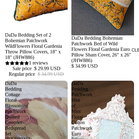
Sale
DaDa Bedding Set of 2
DaDa Bedding Bohemian
Bohemian Patchwork
Patchwork Bed of Wild
WildFlowers Floral Gardenia
Flowers Floral Gardenia Euro
CL
Throw Pillow Covers, 18" x
Pillow Sham Cover, 26" x 26"
18" (JHW886)
(JHW886)
1 reviews
$ 34.99 USD
Sale price
$ 29.99 USD
Regular price
$ 34.99 USD
DaDa
DaDa
Bedding
Bedding
Cottage
Patchwork
Floral
Hint
Blossoming
of
Patchwork
Mint
Quilted
Floral
Coverlet
Cotton
Bedspread
Patchwork
Set
Euro