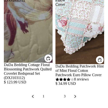
(DXJ103112)
Pillow
Cover
DaDa Bedding Cottage Floral
DaDa Bedding Patchwork Hint
Blossoming Patchwork Quilted
of Mint Floral Cotton
Coverlet Bedspread Set
Patchwork Euro Pillow Cover
(DXJ103112)
8 reviews
$ 123.99 USD
$ 34.99 USD
1
2
3