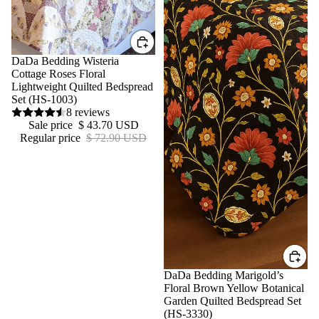
Sale
DaDa Bedding Wisteria
Cottage Roses Floral
Lightweight Quilted Bedspread
Set (HS-1003)
8 reviews
Sale price
$ 43.70 USD
Regular price
$ 72.90 USD
Sale
DaDa Bedding Marigold’s
Floral Brown Yellow Botanical
Garden Quilted Bedspread Set
(HS-3330)