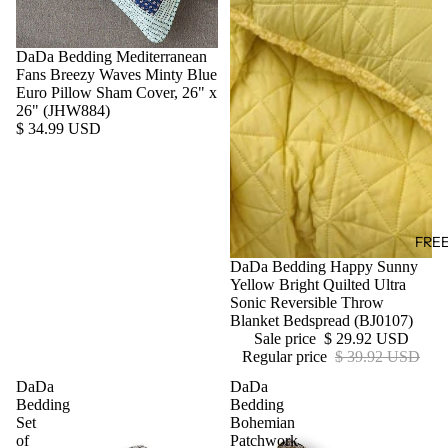
DaDa Bedding Mediterranean
Fans Breezy Waves Minty Blue
Euro Pillow Sham Cover, 26" x
26" (JHW884)
$ 34.99 USD
FRE
Sale
DaDa Bedding Happy Sunny
Yellow Bright Quilted Ultra
Sonic Reversible Throw
Blanket Bedspread (BJ0107)
Sale price
$ 29.92 USD
Regular price
$ 39.92 USD
DaDa
DaDa
Bedding
Bedding
Set
Bohemian
of
Patchwork