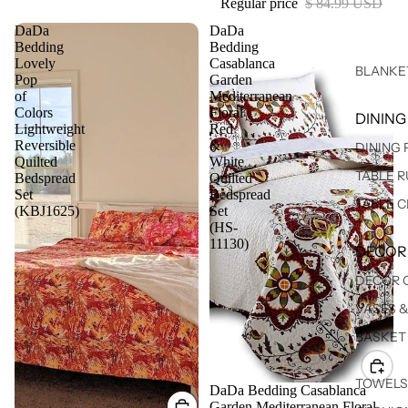
Regular price
$ 84.99 USD
DaDa
DaDa
Bedding
Bedding
Lovely
Casablanca
BLANKE
Pop
Garden
of
Mediterranean
Colors
Floral
DINING
Lightweight
Red
Reversible
&
DINING
Quilted
White
TABLE 
Bedspread
Quilted
Set
Bedspread
TABLE 
(KBJ1625)
Set
(HS-
11130)
DECOR
DECOR 
VASES 
BASKET
TOWELS
Sale
DaDa Bedding Casablanca
Garden Mediterranean Floral