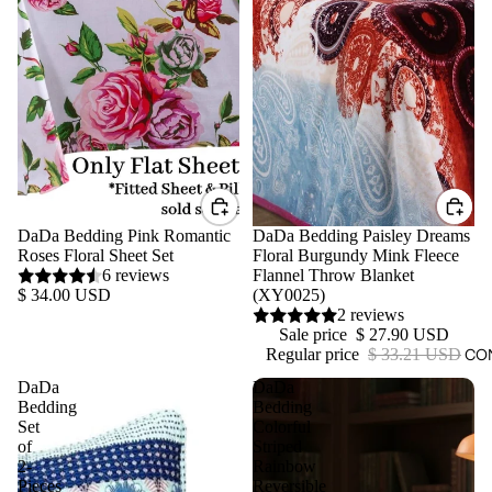
DaDa Bedding Pink Romantic
Sale
DaDa Bedding Paisley Dreams
Roses Floral Sheet Set
Floral Burgundy Mink Fleece
6 reviews
Flannel Throw Blanket
$ 34.00 USD
(XY0025)
2 reviews
Sale price
$ 27.90 USD
CO
Regular price
$ 33.21 USD
DaDa
DaDa
Bedding
Bedding
Set
Colorful
of
Striped
2-
Rainbow
Pieces
Reversible