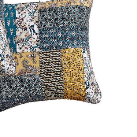
↓
BED SKIRTS
CUSHION COVERS
PILLOWCASES / SHAMS
BEDDING ACCESSORIES
VALANCES
DUVET COVERS
SHEET SETS