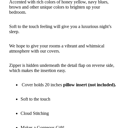
Accented with rich colors of honey yellow, navy blues,
brown and other unique colors to brighten up your
bedroom.
Soft to the touch feeling will give you a luxurious night’s
sleep.
We hope to give your rooms a vibrant and whimsical
atmosphere with our covers.
Zipper is hidden underneath the detail flap on reverse side,
which makes the insertion easy.
Cover holds 20 inches
pillow insert (not included).
Soft to the touch
Cloud Stitching
Makes a Gorgeous Gift!