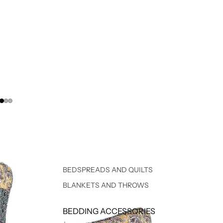
BEDSPREADS AND QUILTS
BLANKETS AND THROWS
BEDDING ACCESSORIES