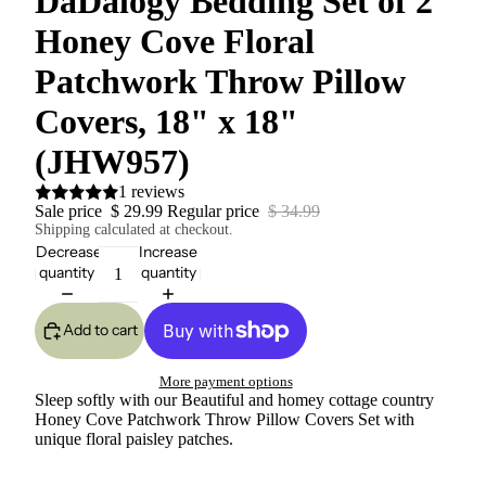
DaDalogy Bedding Set of 2
Honey Cove Floral
Patchwork Throw Pillow
Covers, 18" x 18"
(JHW957)
1 reviews
Sale price
$ 29.99
Regular price
$ 34.99
Shipping calculated at checkout.
Decrease
Increase
quantity
quantity
Add to cart
More payment options
Sleep softly with our Beautiful and homey cottage country
Honey Cove Patchwork Throw Pillow Covers Set with
unique floral paisley patches.