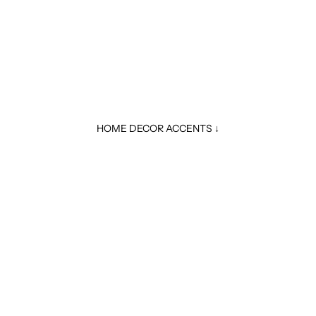
HOME DECOR ACCENTS ↓
A
Sale price
$ 29.99
Regular price
$ 34.99