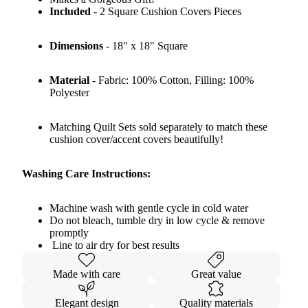
Included
- 2 Square Cushion Covers Pieces
Dimensions
- 18" x 18" Square
Material
- Fabric: 100% Cotton, Filling: 100%
Polyester
Matching Quilt Sets sold separately to match these
cushion cover/accent covers beautifully!
Washing Care Instructions:
Machine wash with gentle cycle in cold water
Do not bleach, tumble dry in low cycle & remove
promptly
Line to air dry for best results
Made with care
Great value
Elegant design
Quality materials