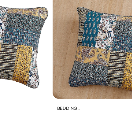
BEDDING ↓