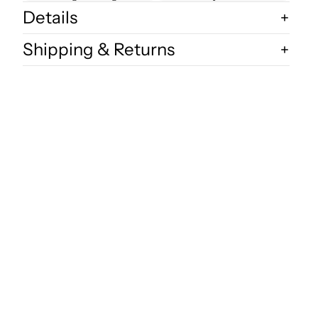
Details
Shipping & Returns
dd to cart