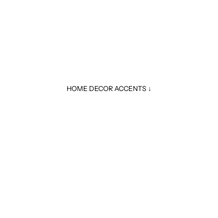
HOME DECOR ACCENTS ↓