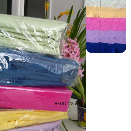
BEDDING ↓