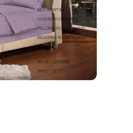
↓
BED SKIRTS
CUSHION COVERS
PILLOWCASES / SHAMS
BEDDING ACCESSORIES
VALANCES
DUVET COVERS
SHEET SETS