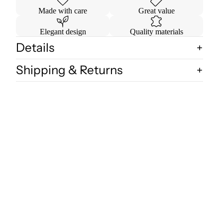
Made with care
Great value
Elegant design
Quality materials
Details
Shipping & Returns