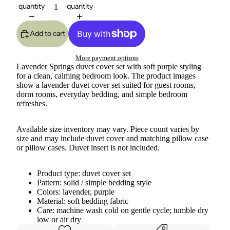
quantity
quantity
Add to cart
More payment options
Lavender Springs duvet cover set with soft purple styling
for a clean, calming bedroom look. The product images
show a lavender duvet cover set suited for guest rooms,
dorm rooms, everyday bedding, and simple bedroom
refreshes.
Available size inventory may vary. Piece count varies by
size and may include duvet cover and matching pillow case
or pillow cases. Duvet insert is not included.
Product type: duvet cover set
Pattern: solid / simple bedding style
Colors: lavender, purple
Material: soft bedding fabric
Care: machine wash cold on gentle cycle; tumble dry
low or air dry