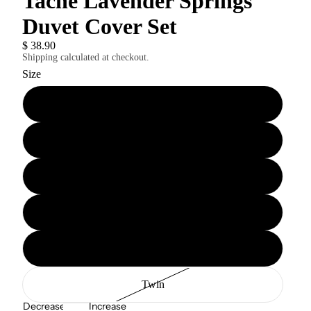
Tache Lavender Springs
Duvet Cover Set
$ 38.90
Shipping calculated at checkout.
Size
Cal King
King
Queen
Full
Twin XL
Twin
Decrease
Increase