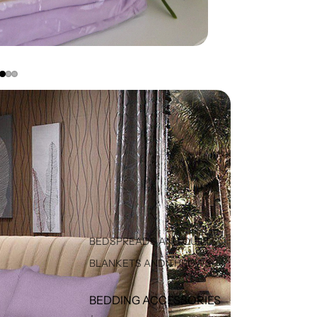
BEDSPREADS AND QUILTS
BLANKETS AND THROWS
BEDDING ACCESSORIES