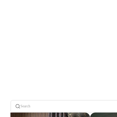
Search