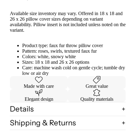
Available size inventory may vary. Offered in 18 x 18 and
26 x 26 pillow cover sizes depending on variant
availability. Pillow insert is not included unless noted on the
variant.
Product type: faux fur throw pillow cover
Pattern: roses, swirls, textured faux fur
Colors: white, snowy white
Sizes: 18 x 18 and 26 x 26 options
Care: machine wash cold on gentle cycle; tumble dry
low or air dry
Made with care
Great value
Elegant design
Quality materials
Details
Shipping & Returns