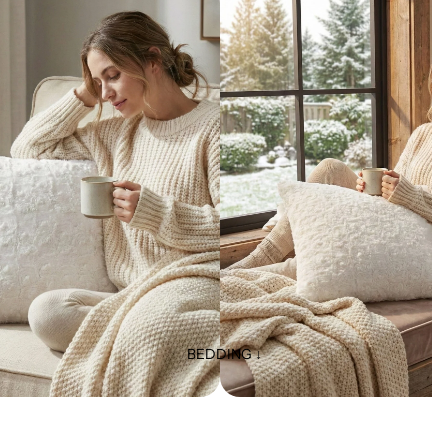
BEDDING ↓