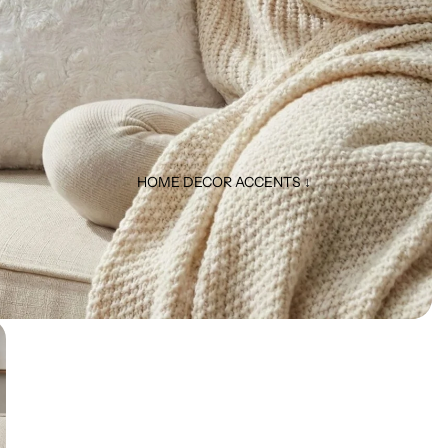
HOME DECOR ACCENTS ↓