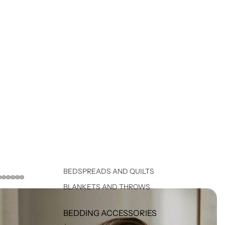
BEDSPREADS AND QUILTS
BLANKETS AND THROWS
BEDDING ACCESSORIES