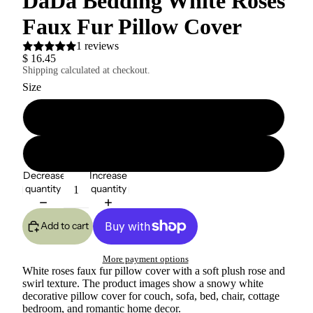
DaDa Bedding White Roses
Faux Fur Pillow Cover
1 reviews
$ 16.45
Shipping calculated at checkout.
Size
18" x 18"
26" x 26"
Decrease
Increase
quantity
quantity
Add to cart
More payment options
White roses faux fur pillow cover with a soft plush rose and
swirl texture. The product images show a snowy white
decorative pillow cover for couch, sofa, bed, chair, cottage
bedroom, and romantic home decor.