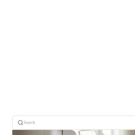
Search