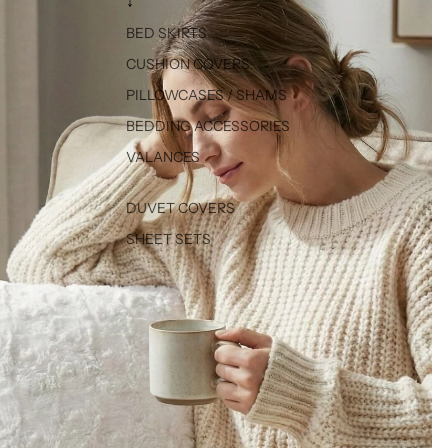
↓
BED SKIRTS
CUSHION COVERS
PILLOWCASES / SHAMS
BEDDING ACCESSORIES
VALANCES
DUVET COVERS
SHEET SETS