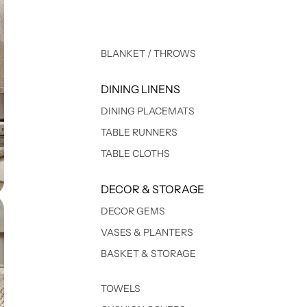
BLANKET / THROWS
DINING LINENS
DINING PLACEMATS
TABLE RUNNERS
TABLE CLOTHS
DECOR & STORAGE
DECOR GEMS
VASES & PLANTERS
BASKET & STORAGE
TOWELS