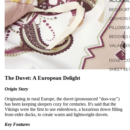
ACCESSO
BED SKIR
CUSHION 
PILLOWCA
BEDDING 
VALANCE
DUVET C
SHEET SE
The Duvet: A European Delight
Origin Story
Originating in rural Europe, the duvet (pronounced "doo-vay")
has been keeping sleepers cozy for centuries. It's said that the
Vikings were the first to use eiderdown, a luxurious down filling
from eider ducks, to create warm and lightweight duvets.
Key Features