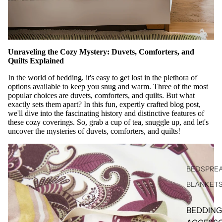
Unraveling the Cozy Mystery: Duvets, Comforters, and
Quilts Explained
In the world of bedding, it's easy to get lost in the plethora of
options available to keep you snug and warm. Three of the most
popular choices are duvets, comforters, and quilts. But what
exactly sets them apart? In this fun, expertly crafted blog post,
we'll dive into the fascinating history and distinctive features of
these cozy coverings. So, grab a cup of tea, snuggle up, and let's
uncover the mysteries of duvets, comforters, and quilts!
BEDSPREA
BLANKET
BEDDING