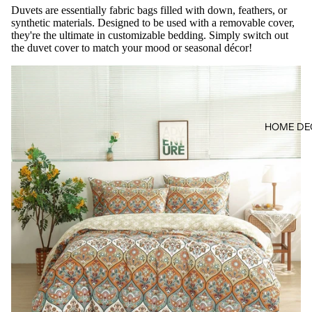
Duvets are essentially fabric bags filled with down, feathers, or
synthetic materials. Designed to be used with a removable cover,
they're the ultimate in customizable bedding. Simply switch out
the duvet cover to match your mood or seasonal décor!
HOME DE