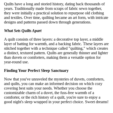
Quilts have a long and storied history, dating back thousands of
years. Traditionally made from scraps of fabric sewn together,
they were initially a practical solution to repurpose old clothing
and textiles. Over time, quilting became an art form, with intricate
designs and patterns passed down through generations.
What Sets Quilts Apart
A quilt consists of three layers: a decorative top layer, a middle
layer of batting for warmth, and a backing fabric. These layers are
stitched together with a technique called "quilting," which creates
a distinct, textured pattern. Quilts are generally thinner and lighter
than duvets or comforters, making them a versatile option for
year-round use.
Finding Your Perfect Sleep Sanctuary
Now that you've unraveled the mysteries of duvets, comforters,
and quilts, you can make an informed decision on which cozy
covering best suits your needs. Whether you choose the
customizable charm of a duvet, the fuss-free warmth of a
comforter, or the rich history of a quilt, you're sure to enjoy a
good night's sleep wrapped in your perfect choice. Sweet dreams!