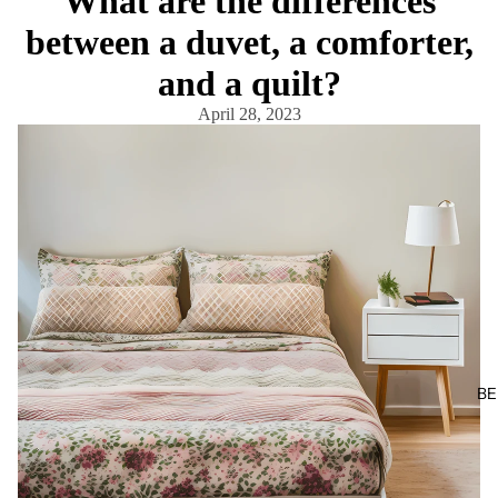
What are the differences
between a duvet, a comforter,
and a quilt?
April 28, 2023
BE