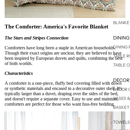
BLANKE
The Comforter: America's Favorite Blanket
DINING
The Stars and Stripes Connection
DINING
Comforters have long been a staple in American households.
Though their exact origins are unclear, they are believed to have
TABLE 
been inspired by European duvets and quilts, combining the best
of both worlds.
TABLE 
Characteristics
DECOR
A comforter is a one-piece, fluffy bed covering filled with down
or synthetic materials and encased in a decorative outer shell. It's
DECOR 
typically larger than a duvet, draping over the sides of the bed,
VASES 
and doesn't require a separate cover. Easy to use and maintain,
comforters are perfect for those who want fuss-free bedding.
BASKET
TOWELS