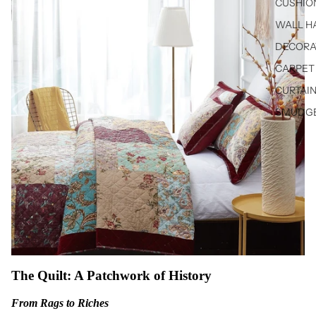
CUSHIO
WALL H
DECORA
CARPET 
CURTAIN
SMUDGE
The Quilt: A Patchwork of History
From Rags to Riches