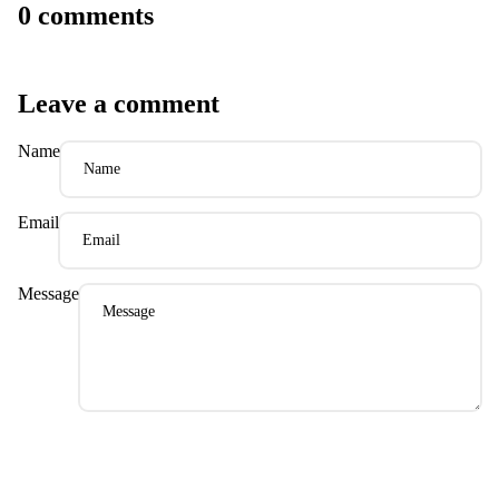
0 comments
Leave a comment
Name
Email
Message
Please note, comments need to be approved before they are published.
Post comment