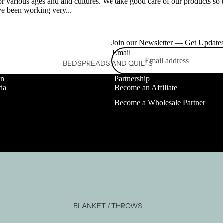
r various ages and and cultures. We take good care of our products so th
e been working very...
Join our Newsletter — Get Updates,
Email
BEDSPREADS AND QUILTS
on
BLANKETS AND THROWS
Partnership
da
Become an Affiliate
Become a Wholesale Partner
BEDDING ACCESSORIES
↓
BED SKIRTS
HOME DECOR ACCENTS ↓
CUSHION COVERS
PILLOWCASES / SHAMS
BEDDING ACCESSORIES
VALANCES
BLANKET / THROWS
DUVET COVERS