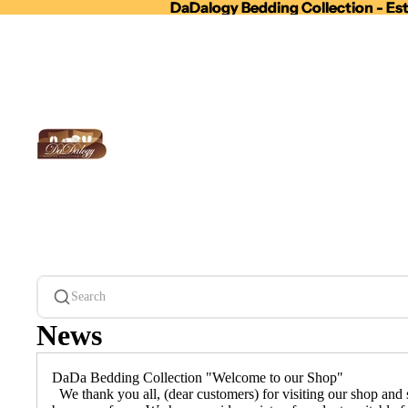
DaDalogy Bedding Collection - Est
DaDalogy Bedding Collection - Est
Search
News
DaDa Bedding Collection "Welcome to our Shop"
We thank you all, (dear customers) for visiting our shop and s