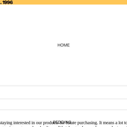
. 1996
. 1996
HOME
BEDDING ↓
taying interested in our products for future purchasing. It means a lot 