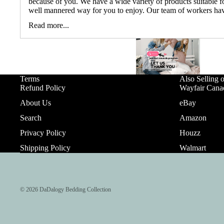
because of you. We have a wide variety of products suitable fo
well mannered way for you to enjoy. Our team of workers hav
Read more...
Terms
Also Selling 
Refund Policy
Wayfair Cana
About Us
eBay
Search
Amazon
Privacy Policy
Houzz
Shipping Policy
Walmart
© 2026
DaDalogy Bedding Collection