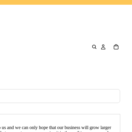
to us and we can only hope that our business will grow larger