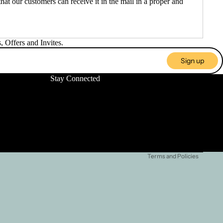
at our customers can receive it in the mail in a proper and
 Offers and Invites.
Sign up
Stay Connected
Refund policy
Privacy policy
Terms of service
Shipping policy
Terms and Policies