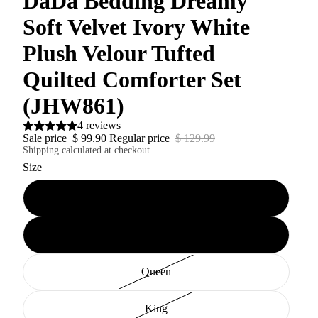
DaDa Bedding Dreamy
Soft Velvet Ivory White
Plush Velour Tufted
Quilted Comforter Set
(JHW861)
4 reviews
Sale price
$ 99.90
Regular price
$ 129.99
Shipping calculated at checkout.
Size
Twin
Full
Queen
King