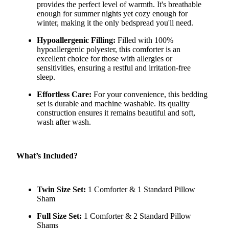
provides the perfect level of warmth. It's breathable
enough for summer nights yet cozy enough for
winter, making it the only bedspread you'll need.
Hypoallergenic Filling:
Filled with 100%
hypoallergenic polyester, this comforter is an
excellent choice for those with allergies or
sensitivities, ensuring a restful and irritation-free
sleep.
Effortless Care:
For your convenience, this bedding
set is durable and machine washable. Its quality
construction ensures it remains beautiful and soft,
wash after wash.
What’s Included?
Twin Size Set:
1 Comforter & 1 Standard Pillow
Sham
Full Size Set:
1 Comforter & 2 Standard Pillow
Shams