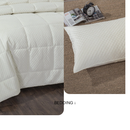
BEDDING ↓