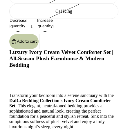
Cal King
Decrease
Increase
quantity
quantity
Add to cart
Luxury Ivory Cream Velvet Comforter Set |
All-Season Plush Farmhouse & Modern
Bedding
Transform your bedroom into a serene sanctuary with the
DaDa Bedding Collection's Ivory Cream Comforter
Set
. This elegant, neutral-toned bedding provides a
sophisticated and natural look, creating the perfect
foundation for a peaceful and stylish retreat. Sink into the
sumptuous softness of plush velvet and enjoy a truly
luxurious night’s sleep, every night.