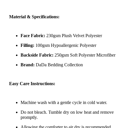
Material & Specifications:
Face Fabric:
230gsm Plush Velvet Polyester
Filling:
100gsm Hypoallergenic Polyester
Backside Fabric:
250gsm Soft Polyester Microfiber
Brand:
DaDa Bedding Collection
Easy Care Instructions:
Machine wash with a gentle cycle in cold water.
Do not bleach. Tumble dry on low heat and remove
promptly.
Allowing the comforter to air dry is recommended