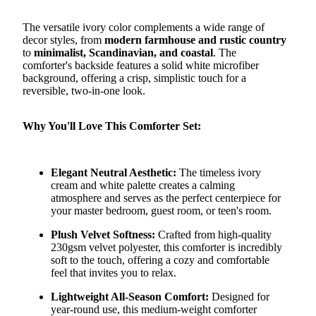
The versatile ivory color complements a wide range of
decor styles, from
modern farmhouse and rustic country
to
minimalist, Scandinavian, and coastal
. The
comforter's backside features a solid white microfiber
background, offering a crisp, simplistic touch for a
reversible, two-in-one look.
Why You'll Love This Comforter Set:
Elegant Neutral Aesthetic:
The timeless ivory
cream and white palette creates a calming
atmosphere and serves as the perfect centerpiece for
your master bedroom, guest room, or teen's room.
Plush Velvet Softness:
Crafted from high-quality
230gsm velvet polyester, this comforter is incredibly
soft to the touch, offering a cozy and comfortable
feel that invites you to relax.
Lightweight All-Season Comfort:
Designed for
year-round use, this medium-weight comforter