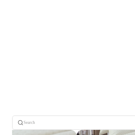
Search