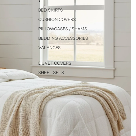
↓
BED SKIRTS
CUSHION COVERS
PILLOWCASES / SHAMS
BEDDING ACCESSORIES
VALANCES
DUVET COVERS
SHEET SETS