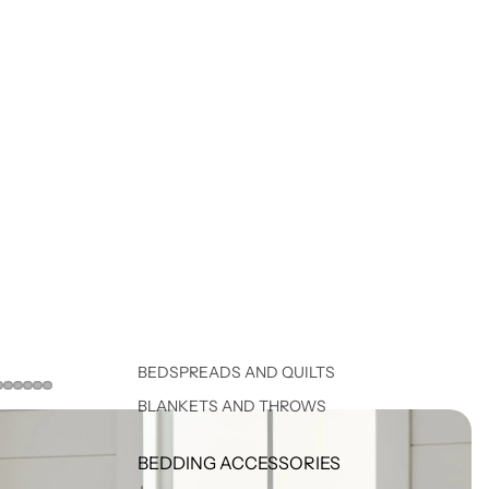
BEDSPREADS AND QUILTS
BLANKETS AND THROWS
BEDDING ACCESSORIES