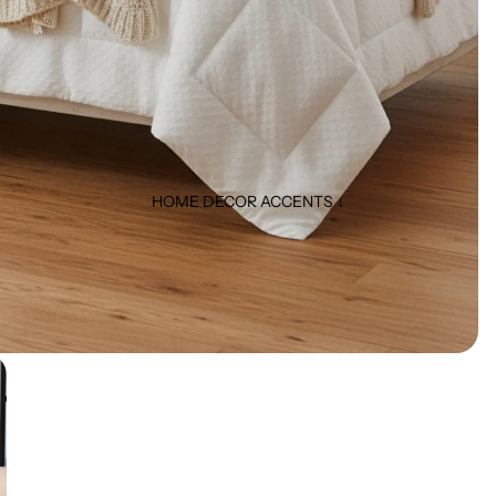
HOME DECOR ACCENTS ↓