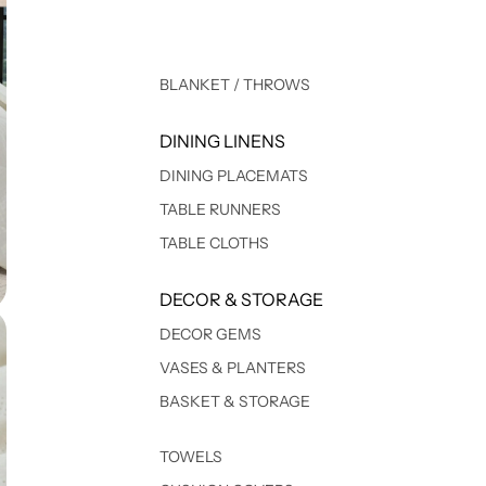
BLANKET / THROWS
DINING LINENS
DINING PLACEMATS
TABLE RUNNERS
TABLE CLOTHS
DECOR & STORAGE
DECOR GEMS
VASES & PLANTERS
BASKET & STORAGE
TOWELS