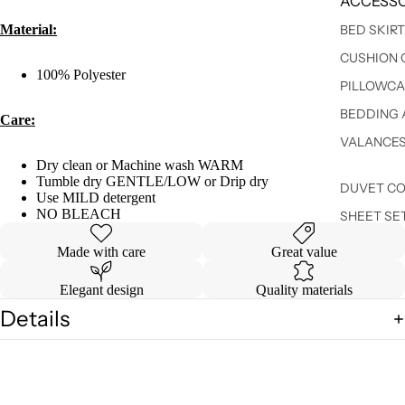
ACCESSO
Material:
BED SKIR
CUSHION 
100% Polyester
PILLOWCA
BEDDING 
Care:
VALANCE
Dry clean or Machine wash WARM
Tumble dry GENTLE/LOW or Drip dry
DUVET C
Use MILD detergent
NO BLEACH
SHEET SE
Made with care
Great value
Elegant design
Quality materials
Details
Shipping & Returns
You may also like