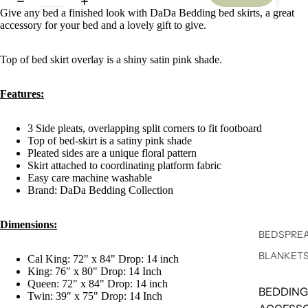
Give any bed a finished look with DaDa Bedding bed skirts, a great
accessory for your bed and a lovely gift to give.
Top of bed skirt overlay is a shiny satin pink shade.
Features:
3 Side pleats, overlapping split corners to fit footboard
Top of bed-skirt is a satiny pink shade
Pleated sides are a unique floral pattern
Skirt attached to coordinating platform fabric
Easy care machine washable
Brand: DaDa Bedding Collection
Dimensions:
BEDSPREA
BLANKET
Cal King: 72" x 84" Drop: 14 inch
King: 76" x 80" Drop: 14 Inch
Queen: 72" x 84" Drop: 14 inch
BEDDING
Twin: 39" x 75" Drop: 14 Inch