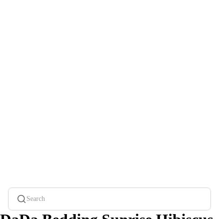
Search