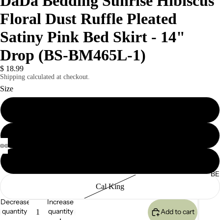
DaDa Bedding Sunrise Hibiscus
Floral Dust Ruffle Pleated
Satiny Pink Bed Skirt - 14"
Drop (BS-BM465L-1)
$ 18.99
Shipping calculated at checkout.
Size
Twin
Queen
King
BE
Cal King
Decrease
Increase
quantity
quantity
Add to cart