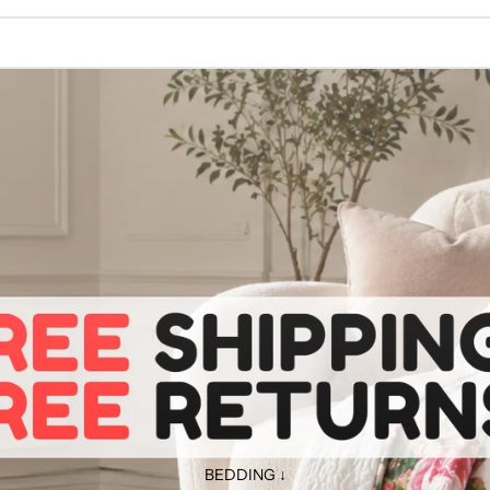
BEDDING ↓