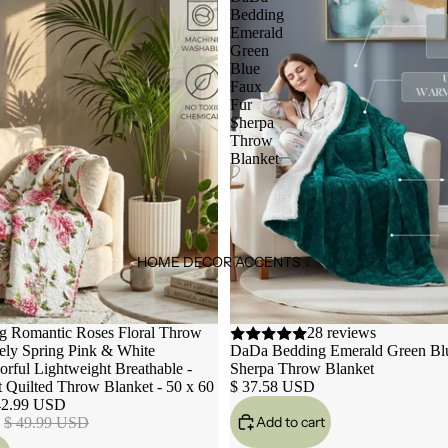
Bedding
Emerald
Green
Blue
Faux
Fur
Sherpa
Throw
Blanket
HOME DECOR ACCENTS ↓
 Romantic Roses Floral Throw
28 reviews
ely Spring Pink & White
DaDa Bedding Emerald Green Bl
orful Lightweight Breathable -
Sherpa Throw Blanket
t Quilted Throw Blanket - 50 x 60
$ 37.58 USD
42.99 USD
Add to cart
$ 49.99 USD