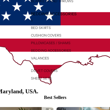
BLANKETS AND THROWS
BEDDING ACCESSORIES
↓
BED SKIRTS
CUSHION COVERS
PILLOWCASES / SHAMS
BEDDING ACCESSORIES
VALANCES
DUVET COVERS
SHEET SETS
Maryland, USA.
Best Sellers
DaDa