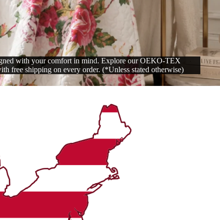
signed with your comfort in mind. Explore our OEKO-TEX
with free shipping on every order. (*Unless stated otherwise)