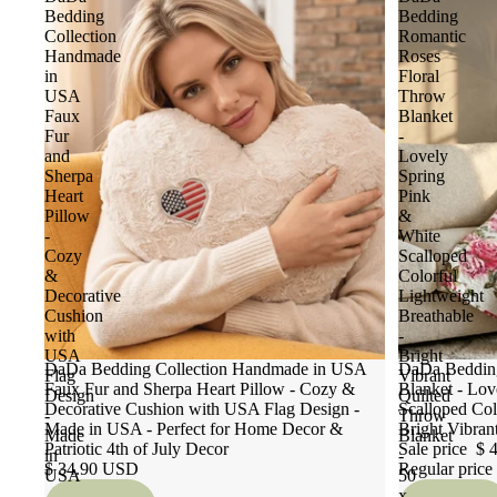
Bedding
Bedding
Collection
Romantic
Handmade
Roses
in
Floral
USA
Throw
Faux
Blanket
Fur
-
and
Lovely
Sherpa
Spring
Heart
Pink
Pillow
&
-
White
Cozy
Scalloped
&
Colorful
Decorative
Lightweight
Cushion
Breathable
with
-
USA
Bright
DaDa Bedding Collection Handmade in USA
Sale
DaDa Bedding
Flag
Vibrant
Faux Fur and Sherpa Heart Pillow - Cozy &
Blanket - Lov
Design
Quilted
Decorative Cushion with USA Flag Design -
Scalloped Col
-
Throw
Made in USA - Perfect for Home Decor &
Bright Vibran
Made
Blanket
Patriotic 4th of July Decor
Sale price
$ 
in
-
$ 34.90 USD
Regular price
USA
50
-
x