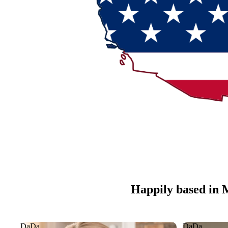
Happily based in 
DaDa
DaDa