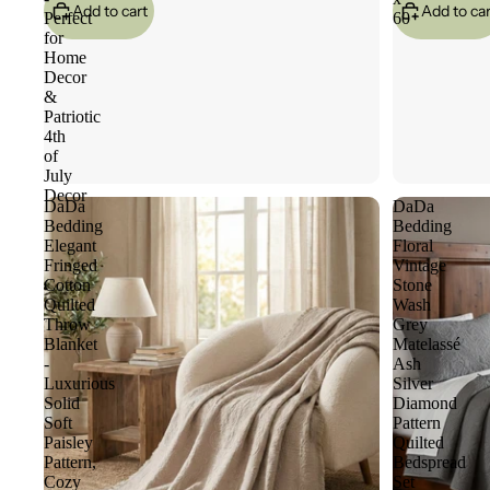
Add to cart
Add to car
Perfect
60
for
Home
Decor
&
Patriotic
4th
of
July
Decor
DaDa
DaDa
Bedding
Bedding
Elegant
Floral
Fringed
Vintage
Cotton
Stone
Quilted
Wash
Throw
Grey
Blanket
Matelassé
-
Ash
Luxurious
Silver
Solid
Diamond
Soft
Pattern
Paisley
Quilted
Pattern,
Bedspread
Cozy
Set