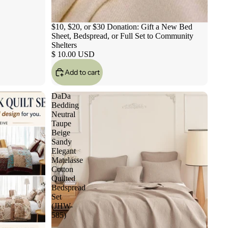
$10, $20, or $30 Donation: Gift a New Bed
Sheet, Bedspread, or Full Set to Community
Shelters
$ 10.00 USD
Add to cart
DaDa
Bedding
Neutral
Taupe
Beige
Sandy
Elegant
Matelasse
Cotton
Quilted
Bedspread
Set
(JHW-
585)