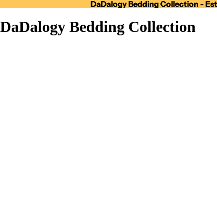
DaDalogy Bedding Collection - Est
DaDalogy Bedding Collection - Est
DaDalogy Bedding Collection