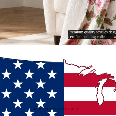
Premium quality textiles de
certified bedding collection 
BEDSPREADS AND QUILTS