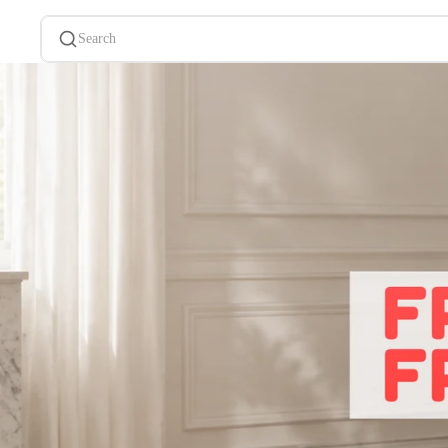
Search