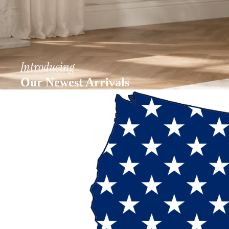
Introducing
Our Newest Arrivals