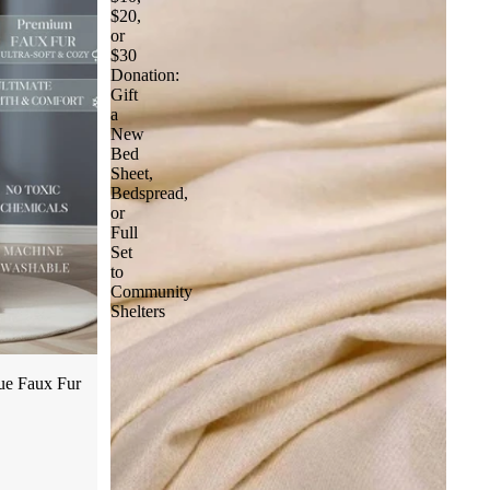
$20,
or
$30
Donation:
Gift
a
New
Bed
Sheet,
Bedspread,
or
Full
Set
to
Community
Shelters
ue Faux Fur